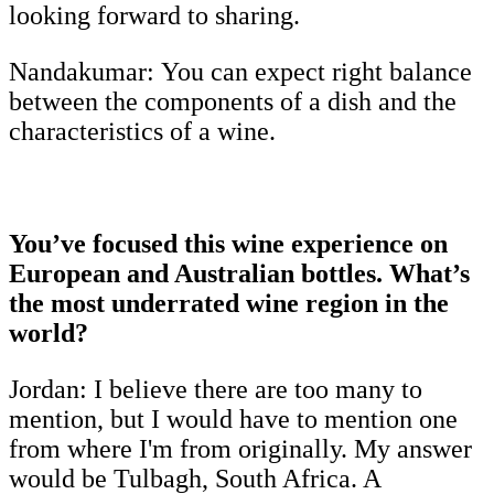
looking forward to sharing.
Nandakumar:
You can expect right balance
between the components of a dish and the
characteristics of a wine.
You’ve focused this wine experience on
European and Australian bottles. What’s
the most underrated wine region in the
world?
Jordan: I believe there are too many to
mention, but I would have to mention one
from where I'm from originally. My answer
would be Tulbagh, South Africa. A