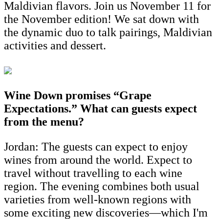
Maldivian flavors. Join us November 11 for
the November edition! We sat down with
the dynamic duo to talk pairings, Maldivian
activities and dessert.
Wine Down promises “Grape
Expectations.” What can guests expect
from the menu?
Jordan: The guests can expect to enjoy
wines from around the world. Expect to
travel without travelling to each wine
region. The evening combines both usual
varieties from well-known regions with
some exciting new discoveries—which I'm