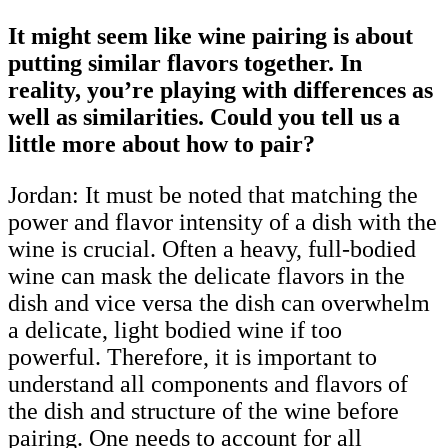
It might seem like wine pairing is about
putting similar flavors together. In
reality, you’re playing with differences as
well as similarities. Could you tell us a
little more about how to pair?
Jordan: It must be noted that matching the
power and flavor intensity of a dish with the
wine is crucial. Often a heavy, full-bodied
wine can mask the delicate flavors in the
dish and vice versa the dish can overwhelm
a delicate, light bodied wine if too
powerful. Therefore, it is important to
understand all components and flavors of
the dish and structure of the wine before
pairing. One needs to account for all