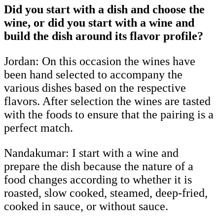
Did you start with a dish and choose the
wine, or did you start with a wine and
build the dish around its flavor profile?
Jordan: On this occasion the wines have
been hand selected to accompany the
various dishes based on the respective
flavors. After selection the wines are tasted
with the foods to ensure that the pairing is a
perfect match.
Nandakumar:
I start with a wine and
prepare the dish because the nature of a
food changes according to whether it is
roasted, slow cooked, steamed, deep-fried,
cooked in sauce, or without sauce.