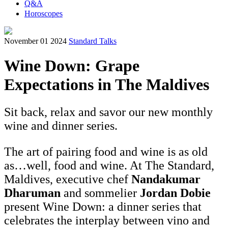
Q&A
Horoscopes
November 01 2024
Standard Talks
Wine Down: Grape
Expectations in The Maldives
Sit back, relax and savor our new monthly
wine and dinner series.
The art of pairing food and wine is as old
as…well, food and wine. At The Standard,
Maldives, executive chef
Nandakumar
Dharuman
and sommelier
Jordan Dobie
present Wine Down: a dinner series that
celebrates the interplay between vino and