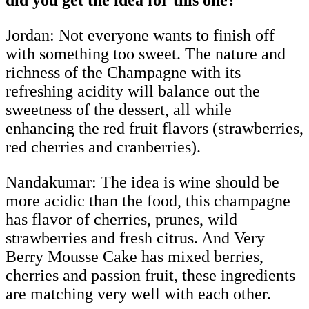
Jordan: Not everyone wants to finish off
with something too sweet. The nature and
richness of the Champagne with its
refreshing acidity will balance out the
sweetness of the dessert, all while
enhancing the red fruit flavors (strawberries,
red cherries and cranberries).
Nandakumar:
The idea is wine should be
more acidic than the food, this champagne
has flavor of cherries, prunes, wild
strawberries and fresh citrus. And Very
Berry Mousse Cake has mixed berries,
cherries and passion fruit, these ingredients
are matching very well with each other.