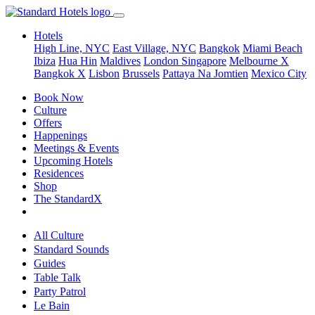
Hotels
High Line, NYC
East Village, NYC
Bangkok
Miami Beach
Ibiza
Hua Hin
Maldives
London
Singapore
Melbourne X
Bangkok X
Lisbon
Brussels
Pattaya Na Jomtien
Mexico City
Book Now
Culture
Offers
Happenings
Meetings & Events
Upcoming Hotels
Residences
Shop
The StandardX
All Culture
Standard Sounds
Guides
Table Talk
Party Patrol
Le Bain