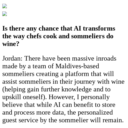
Is there any chance that AI transforms
the way chefs cook and sommeliers do
wine?
Jordan: There have been massive inroads
made by a team of Maldives-based
sommeliers creating a platform that will
assist sommeliers in their journey with wine
(helping gain further knowledge and to
upskill oneself). However, I personally
believe that while AI can benefit to store
and process more data, the personalized
guest service by the sommelier will remain.