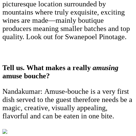
picturesque location surrounded by
mountains where truly exquisite, exciting
wines are made—mainly boutique
producers meaning smaller batches and top
quality. Look out for Swanepoel Pinotage.
Tell us. What makes a really
amusing
amuse bouche?
Nandakumar:
Amuse-bouche is a very first
dish served to the guest therefore needs be a
magic, creative, visually appealing,
flavorful and can be eaten in one bite.