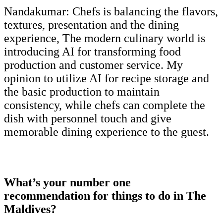
Nandakumar:
Chefs is balancing the flavors,
textures, presentation and the dining
experience, The modern culinary world is
introducing AI for transforming food
production and customer service. My
opinion to utilize AI for recipe storage and
the basic production to maintain
consistency, while chefs can complete the
dish with personnel touch and give
memorable dining experience to the guest.
What’s your number one
recommendation for things to do in The
Maldives?