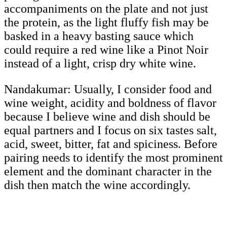
accompaniments on the plate and not just
the protein, as the light fluffy fish may be
basked in a heavy basting sauce which
could require a red wine like a Pinot Noir
instead of a light, crisp dry white wine.
Nandakumar:
Usually, I consider food and
wine weight, acidity and boldness of flavor
because I believe wine and dish should be
equal partners and I focus on six tastes salt,
acid, sweet, bitter, fat and spiciness. Before
pairing needs to identify the most prominent
element and the dominant character in the
dish then match the wine accordingly.