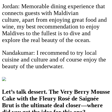
Jordan: Memorable dining experience that
connects guests with Maldivian
culture, apart from enjoying great food and
wine, my best recommendation to enjoy
Maldives to the fullest is to dive and
explore the real beauty of the ocean.
Nandakumar:
I recommend to try local
cuisine and culture and of course enjoy the
beauty of the underwater.
Let’s talk dessert. The Very Berry Mousse
Cake with the Fleury Rosé de Saignée
Brut is the ultimate deal closer—where
did you get the idea for this one?