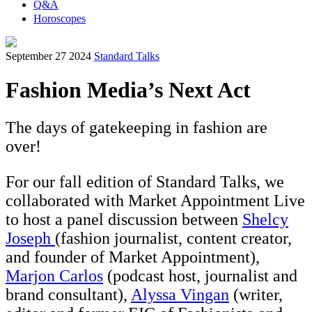
Q&A
Horoscopes
September 27 2024
Standard Talks
Fashion Media’s Next Act
The days of gatekeeping in fashion are
over!
For our fall edition of Standard Talks, we
collaborated with Market Appointment Live
to host a panel discussion between
Shelcy
Joseph
(fashion journalist, content creator,
and founder of Market Appointment),
Marjon Carlos
(podcast host, journalist and
brand consultant),
Alyssa Vingan
(writer,