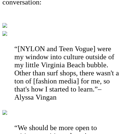
conversation:
“[NYLON and Teen Vogue] were
my window into culture outside of
my little Virginia Beach bubble.
Other than surf shops, there wasn't a
ton of [fashion media] for me, so
that's how I started to learn.”–
Alyssa Vingan
“We should be more open to