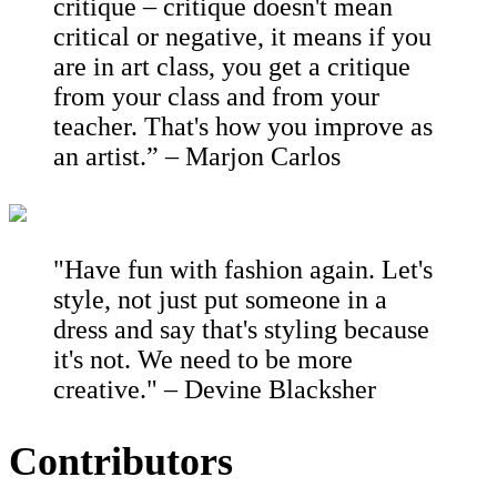
critique – critique doesn't mean
critical or negative, it means if you
are in art class, you get a critique
from your class and from your
teacher. That's how you improve as
an artist.” – Marjon Carlos
"Have fun with fashion again. Let's
style, not just put someone in a
dress and say that's styling because
it's not. We need to be more
creative." – Devine Blacksher
Contributors