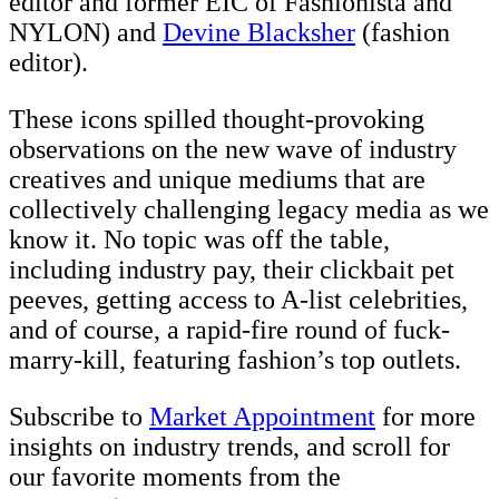
editor and former EIC of Fashionista and
NYLON) and
Devine Blacksher
(fashion
editor).
These icons spilled thought-provoking
observations on the new wave of industry
creatives and unique mediums that are
collectively challenging legacy media as we
know it. No topic was off the table,
including industry pay, their clickbait pet
peeves, getting access to A-list celebrities,
and of course, a rapid-fire round of fuck-
marry-kill, featuring fashion’s top outlets.
Subscribe to
Market Appointment
for more
insights on industry trends, and scroll for
our favorite moments from the