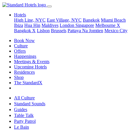
Hotels
High Line, NYC
East Village, NYC
Bangkok
Miami Beach
Ibiza
Hua Hin
Maldives
London
Singapore
Melbourne X
Bangkok X
Lisbon
Brussels
Pattaya Na Jomtien
Mexico City
Book Now
Culture
Offers
Happenings
Meetings & Events
Upcoming Hotels
Residences
Shop
The StandardX
All Culture
Standard Sounds
Guides
Table Talk
Party Patrol
Le Bain