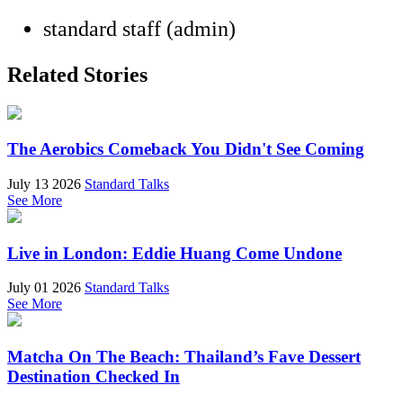
standard staff (admin)
Related Stories
The Aerobics Comeback You Didn't See Coming
July 13 2026
Standard Talks
See More
Live in London: Eddie Huang Come Undone
July 01 2026
Standard Talks
See More
Matcha On The Beach: Thailand’s Fave Dessert
Destination Checked In