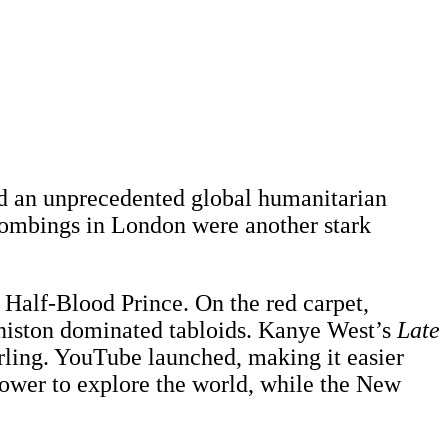
ed an unprecedented global humanitarian
 bombings in London were another stark
Half-Blood Prince. On the red carpet,
 Aniston dominated tabloids. Kanye West’s
Late
irling. YouTube launched, making it easier
power to explore the world, while the New