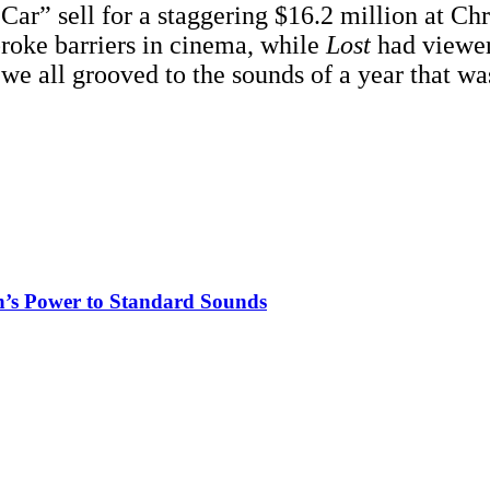
ar” sell for a staggering $16.2 million at Chri
roke barriers in cinema, while
Lost
had viewers
 we all grooved to the sounds of a year that wa
n’s Power to Standard Sounds