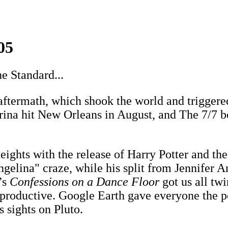
05
e Standard...
aftermath, which shook the world and trigger
trina hit New Orleans in August, and The 7/7
hts with the release of Harry Potter and the 
angelina" craze, while his split from Jennifer
’s
Confessions on a Dance Floor
got us all tw
 productive. Google Earth gave everyone the 
 sights on Pluto.