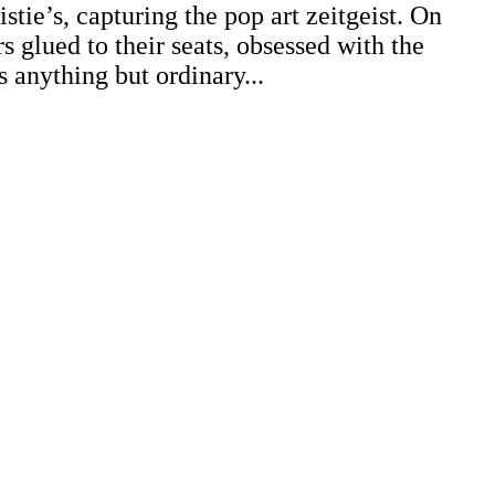
stie’s, capturing the pop art zeitgeist. On
 glued to their seats, obsessed with the
s anything but ordinary...