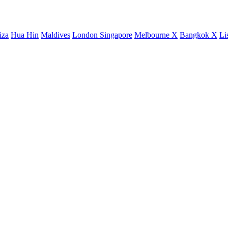
iza
Hua Hin
Maldives
London
Singapore
Melbourne X
Bangkok X
Li