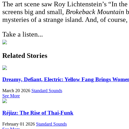
The art scene saw Roy Lichtenstein’s “In the C
screens big and small,
Brokeback Mountain
b
mysteries of a strange island. And, of course,
Take a listen...
Related Stories
Dreamy, Defiant, Electric: Yellow Fang Brings Wome
March 20 2026
Standard Sounds
See More
Réjizz: The Rise of Thai-Funk
February 01 2026
Standard Sounds