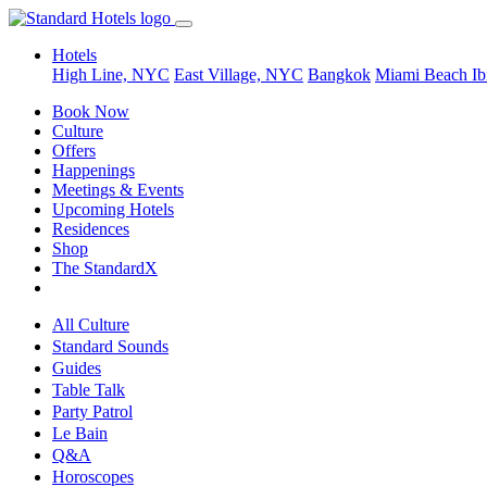
Hotels
High Line, NYC
East Village, NYC
Bangkok
Miami Beach
Ib
Book Now
Culture
Offers
Happenings
Meetings & Events
Upcoming Hotels
Residences
Shop
The StandardX
All Culture
Standard Sounds
Guides
Table Talk
Party Patrol
Le Bain
Q&A
Horoscopes