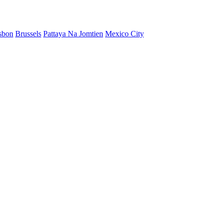
sbon
Brussels
Pattaya Na Jomtien
Mexico City