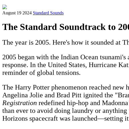
August 19 2024
Standard Sounds
The Standard Soundtrack to 20
The year is 2005. Here's how it sounded at Th
2005 began with the Indian Ocean tsunami's 
response. In the United States, Hurricane Ka
reminder of global tensions.
The Harry Potter phenomenon reached new heig
Angelina Jolie and Brad Pitt ignited the "Br
Registration
redefined hip-hop and Madonna
than ever to avoid doing laundry or anything
Horizons spacecraft was launched—setting its