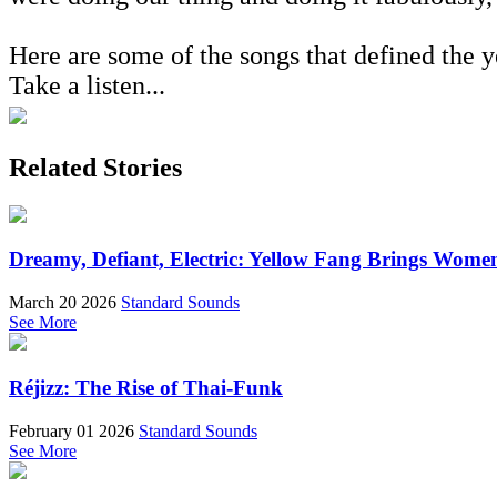
Here are some of the songs that defined the y
Take a listen...
Related Stories
Dreamy, Defiant, Electric: Yellow Fang Brings Wome
March 20 2026
Standard Sounds
See More
Réjizz: The Rise of Thai-Funk
February 01 2026
Standard Sounds
See More