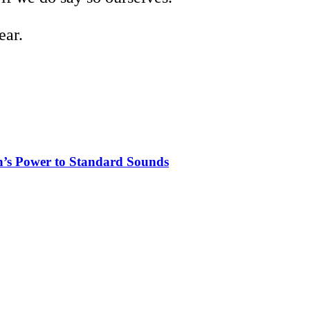
ear.
n’s Power to Standard Sounds