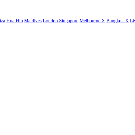
iza
Hua Hin
Maldives
London
Singapore
Melbourne X
Bangkok X
Li