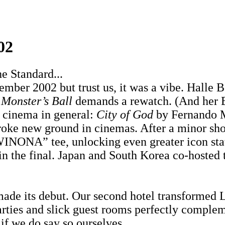
02
e Standard...
ber 2002 but trust us, it was a vibe. Halle B
n
Monster’s Ball
demands a rewatch. (And her E
or cinema in general:
City of God
by Fernando M
oke new ground in cinemas. After a minor sho
ONA” tee, unlocking even greater icon status
 in the final. Japan and South Korea co-hosted 
de its debut. Our second hotel transformed L
rties and slick guest rooms perfectly complem
 if we do say so ourselves.