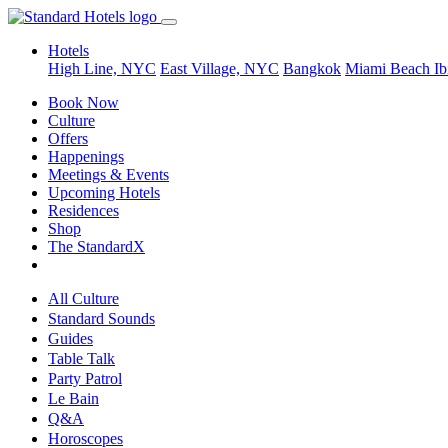
Hotels
High Line, NYC
East Village, NYC
Bangkok
Miami Beach
Ib
Book Now
Culture
Offers
Happenings
Meetings & Events
Upcoming Hotels
Residences
Shop
The StandardX
All Culture
Standard Sounds
Guides
Table Talk
Party Patrol
Le Bain
Q&A
Horoscopes