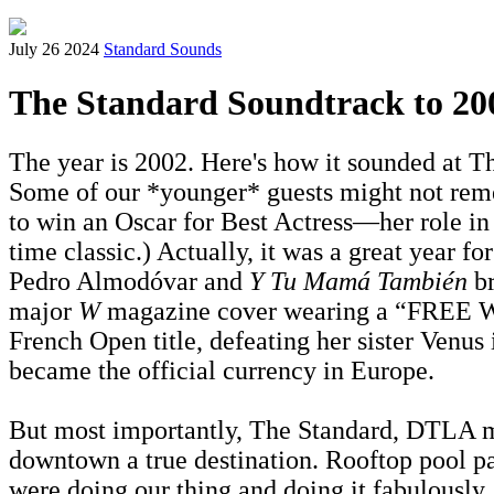
July 26 2024
Standard Sounds
The Standard Soundtrack to 20
The year is 2002. Here's how it sounded at Th
Some of our *younger* guests might not remem
to win an Oscar for Best Actress—her role i
time classic.) Actually, it was a great year f
Pedro Almodóvar and
Y Tu Mamá También
br
major
W
magazine cover wearing a “FREE WIN
French Open title, defeating her sister Venus
became the official currency in Europe.
But most importantly, The Standard, DTLA ma
downtown a true destination. Rooftop pool pa
were doing our thing and doing it fabulously,