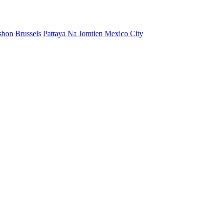
sbon
Brussels
Pattaya Na Jomtien
Mexico City