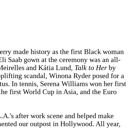
erry made history as the first Black woman
li Saab gown at the ceremony was an all-
eirelles and Kátia Lund,
Talk to Her
by
plifting scandal, Winona Ryder posed for a
. In tennis, Serena Williams won her first
the first World Cup in Asia, and the Euro
.A.'s after work scene and helped make
ented our outpost in Hollywood. All year,