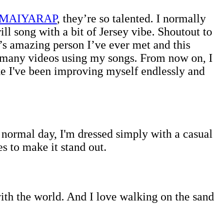
MAIYARAP
, they’re so talented. I normally
ll song with a bit of Jersey vibe. Shoutout to
s amazing person I’ve ever met and this
so many videos using my songs. From now on, I
like I've been improving myself endlessly and
a normal day, I'm dressed simply with a casual
es to make it stand out.
 with the world. And I love walking on the sand