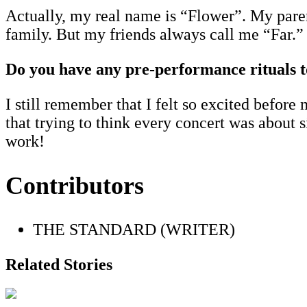
Actually, my real name is “Flower”. My parent
family. But my friends always call me “Far.” 
Do you have any pre-performance rituals t
I still remember that I felt so excited befor
that trying to think every concert was about 
work!
Contributors
THE STANDARD (WRITER)
Related Stories