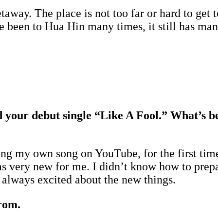
etaway. The place is not too far or hard to get
been to Hua Hin many times, it still has many 
ed your debut single “Like A Fool.” What’s b
ng my own song on YouTube, for the first time
s very new for me. I didn’t know how to prepa
 always excited about the new things.
rom.