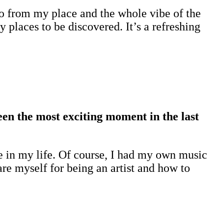
 to from my place and the whole vibe of the
places to be discovered. It’s a refreshing
een the most exciting moment in the last
 in my life. Of course, I had my own music
re myself for being an artist and how to