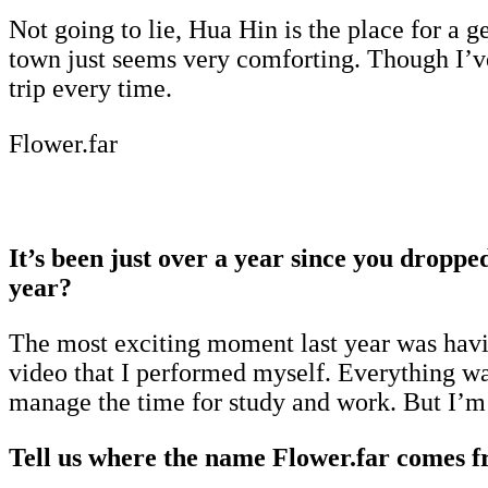
Not going to lie, Hua Hin is the place for a g
town just seems very comforting. Though I’ve 
trip every time.
Flower.far
It’s been just over a year since you dropp
year?
The most exciting moment last year was havi
video that I performed myself. Everything wa
manage the time for study and work. But I’m
Tell us where the name Flower.far comes f