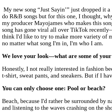
My new song “Just Sayin’” just dropped it 
do R&B songs but for this one, I thought, why
my producer Mayojames who makes this song t
song has gone viral all over TikTok recently
think I'd like to try to make more variety of 
no matter what song I'm in, I'm who I am.
We love your look—what are some of your f
Honestly, I not really interested in fashion 
t-shirt, sweat pants, and sneakers. But if I ha
You can only choose one: Pool or beach?
Beach, because I'd rather be surrounded by nat
and listening to the waves crashing on the shor