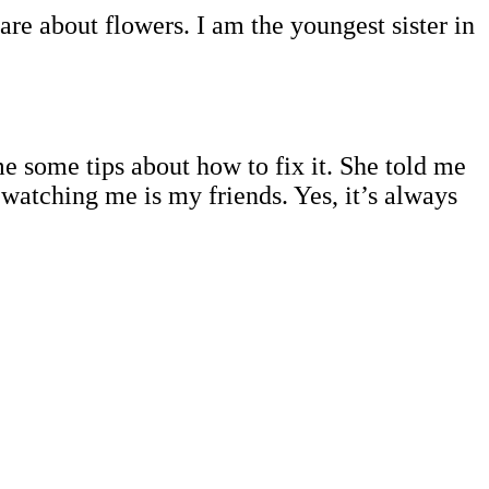
re about flowers. I am the youngest sister in
me some tips about how to fix it. She told me
watching me is my friends. Yes, it’s always