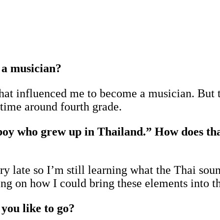
 a musician?
that influenced me to become a musician. But 
t time around fourth grade.
boy who grew up in Thailand.” How does that
y late so I’m still learning what the Thai soun
ng on how I could bring these elements into 
you like to go?