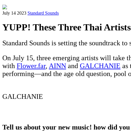
July 14 2023
Standard Sounds
YUPP! These Three Thai Artist
Standard Sounds is setting the soundtrack t
On July 15, three emerging artists will take th
with
Flower.far
,
AINN
and
GALCHANIE
as 
performing—and the age old question, pool o
GALCHANIE
Tell us about your new music! how did you