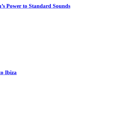
n’s Power to Standard Sounds
o Ibiza