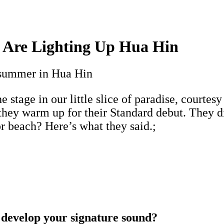
s Are Lighting Up Hua Hin
o summer in Hua Hin
e stage in our little slice of paradise, courtesy
they warm up for their Standard debut. They di
r beach? Here’s what they said.;
 develop your signature sound?