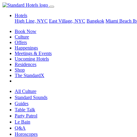
Hotels
High Line, NYC
East Village, NYC
Bangkok
Miami Beach
Ib
Book Now
Culture
Offers
Happenings
Meetings & Events
Upcoming Hotels
Residences
Shop
The StandardX
All Culture
Standard Sounds
Guides
Table Talk
Party Patrol
Le Bain
Q&A
Horoscopes