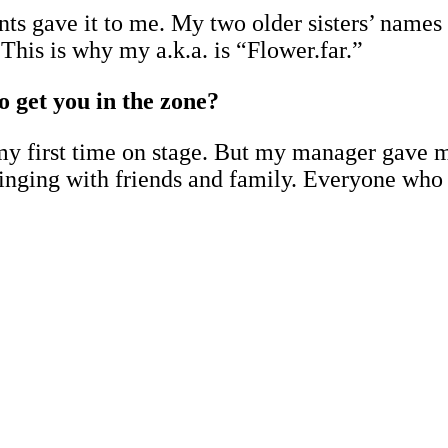
s gave it to me. My two older sisters’ names a
This is why my a.k.a. is “Flower.far.”
o get you in the zone?
e my first time on stage. But my manager gave 
singing with friends and family. Everyone who 