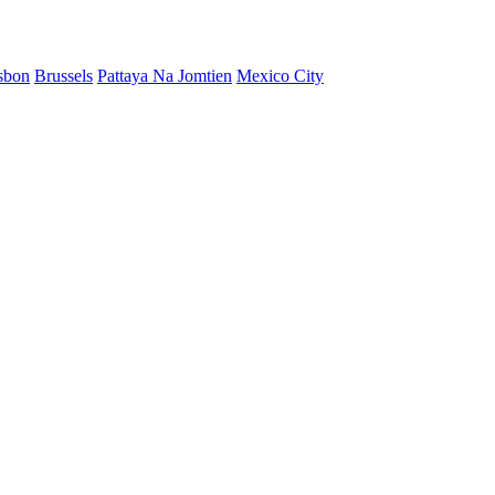
sbon
Brussels
Pattaya Na Jomtien
Mexico City