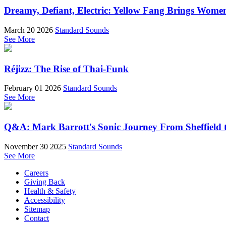
Dreamy, Defiant, Electric: Yellow Fang Brings Wome
March 20 2026
Standard Sounds
See More
Réjizz: The Rise of Thai-Funk
February 01 2026
Standard Sounds
See More
Q&A: Mark Barrott's Sonic Journey From Sheffield t
November 30 2025
Standard Sounds
See More
Careers
Giving Back
Health & Safety
Accessibility
Sitemap
Contact