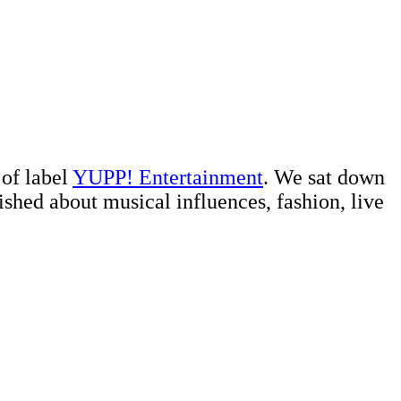
 of label
YUPP! Entertainment
. We sat down
shed about musical influences, fashion, live