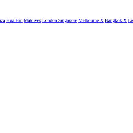
iza
Hua Hin
Maldives
London
Singapore
Melbourne X
Bangkok X
Li