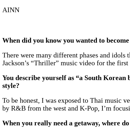
AINN
When did you know you wanted to become
There were many different phases and idols 
Jackson’s “Thriller” music video for the firs
You describe yourself as “a South Korean 
style?
To be honest, I was exposed to Thai music ver
by R&B from the west and K-Pop, I’m focusi
When you really need a getaway, where do 