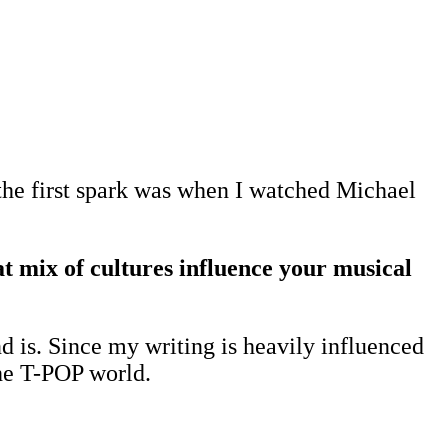
the first spark was when I watched Michael
 mix of cultures influence your musical
d is. Since my writing is heavily influenced
the T-POP world.