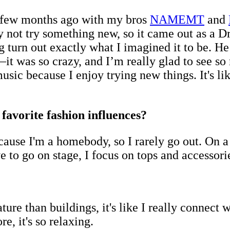
a few months ago with my bros
NAMEMT
and
 not try something new, so it came out as a Dri
urn out exactly what I imagined it to be. He’
—it was so crazy, and I’m really glad to see 
music because I enjoy trying new things. It's 
avorite fashion influences?
because I'm a homebody, so I rarely go out. On 
ve to go on stage, I focus on tops and accessori
ure than buildings, it's like I really connect
e, it's so relaxing.