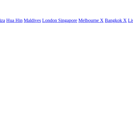
iza
Hua Hin
Maldives
London
Singapore
Melbourne X
Bangkok X
Li