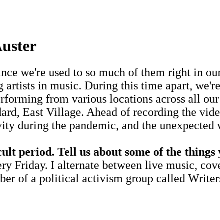
uster
since we're used to so much of them right in 
artists in music. During this time apart, we'
rforming from various locations across all our 
ard, East Village. Ahead of recording the vid
ivity during the pandemic, and the unexpected 
cult period. Tell us about some of the things
ry Friday. I alternate between live music, co
er of a political activism group called Write