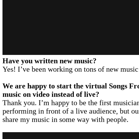
Have you written new music?
Yes! I’ve been working on tons of new music 
We are happy to start the virtual Songs Fr
music on video instead of live?
Thank you. I’m happy to be the first musician 
performing in front of a live audience, but o
share my music in some way with people.