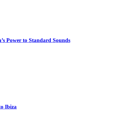
n’s Power to Standard Sounds
o Ibiza