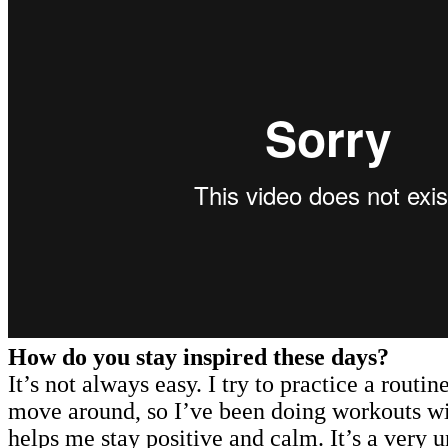
How do you stay inspired these days?
It’s not always easy. I try to practice a routi
move around, so I’ve been doing workouts with
helps me stay positive and calm. It’s a very u