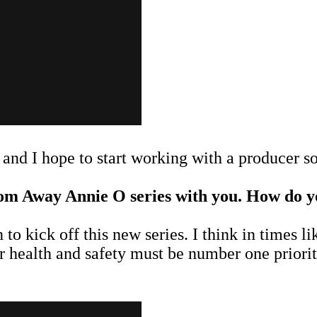
and I hope to start working with a producer s
om Away Annie O series with you. How do you
to kick off this new series. I think in times li
ur health and safety must be number one priori