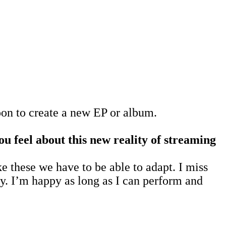
oon to create a new EP or album.
 feel about this new reality of streaming
ke these we have to be able to adapt. I miss
ty. I’m happy as long as I can perform and