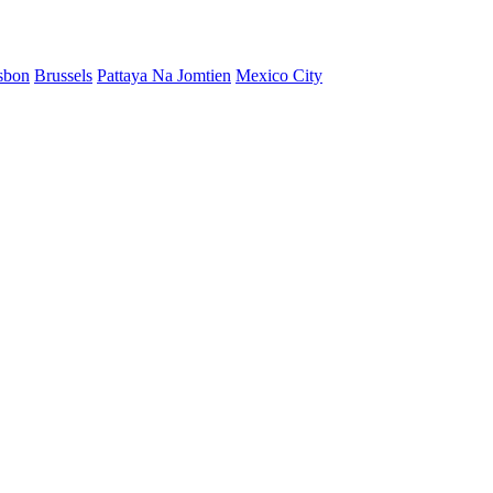
sbon
Brussels
Pattaya Na Jomtien
Mexico City