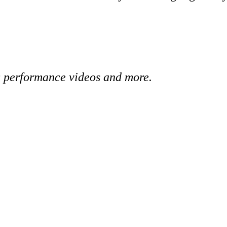
 performance videos and more.