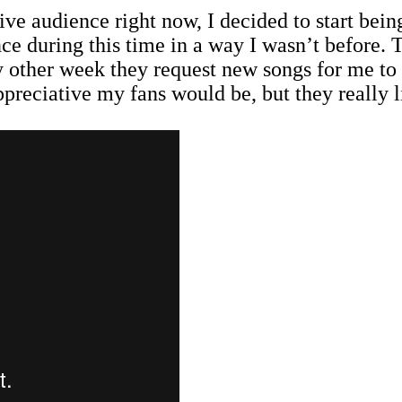
 live audience right now, I decided to start be
e during this time in a way I wasn’t before. T
 other week they request new songs for me to 
reciative my fans would be, but they really lik