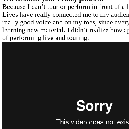
Because I can’t tour or perform in front of a
Lives have really connected me to my audienc
really good voice and on my toes, since every
learning new material. I didn’t realize how app
of performing live and touring.