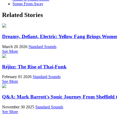
Songs From Away
Related Stories
Dreamy, Defiant, Electric: Yellow Fang Brings Wome
March 20 2026
Standard Sounds
See More
Réjizz: The Rise of Thai-Funk
February 01 2026
Standard Sounds
See More
Q&A: Mark Barrott's Sonic Journey From Sheffield t
November 30 2025
Standard Sounds
See More