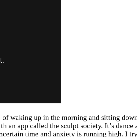
ne of waking up in the morning and sitting down 
 an app called the sculpt society. It’s dance a
ncertain time and anxiety is running high. I tr