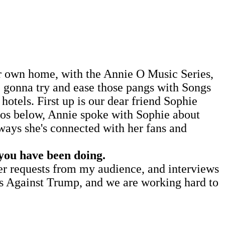
our own home, with the Annie O Music Series,
re gonna try and ease those pangs with Songs
hotels. First up is our dear friend Sophie
eos below, Annie spoke with Sophie about
ways she's connected with her fans and
 you have been doing.
ver requests from my audience, and interviews
rs Against Trump, and we are working hard to