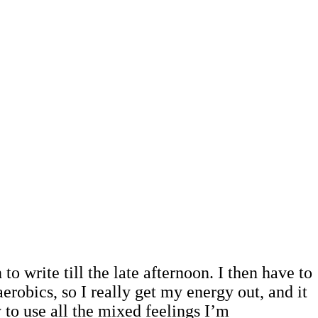
to write till the late afternoon. I then have to
erobics, so I really get my energy out, and it
y to use all the mixed feelings I’m