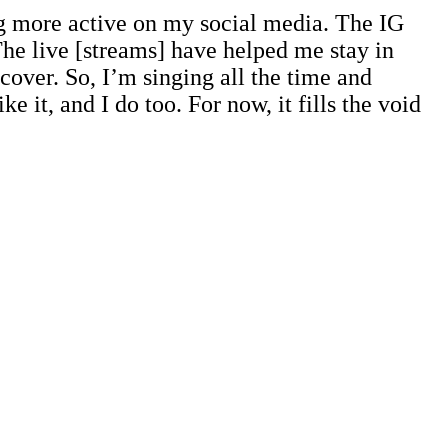
ing more active on my social media. The IG
he live [streams] have helped me stay in
cover. So, I’m singing all the time and
e it, and I do too. For now, it fills the void