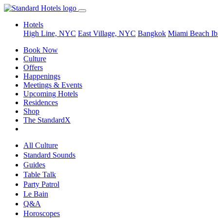
Hotels
High Line, NYC
East Village, NYC
Bangkok
Miami Beach
Ib
Book Now
Culture
Offers
Happenings
Meetings & Events
Upcoming Hotels
Residences
Shop
The StandardX
All Culture
Standard Sounds
Guides
Table Talk
Party Patrol
Le Bain
Q&A
Horoscopes