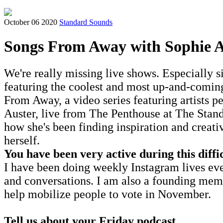
October 06 2020
Standard Sounds
Songs From Away with Sophie A
We're really missing live shows. Especially 
featuring the coolest and most up-and-coming 
From Away, a video series featuring artists pe
Auster, live from The Penthouse at The Stand
how she's been finding inspiration and creat
herself.
You have been very active during this diffi
I have been doing weekly Instagram lives eve
and conversations. I am also a founding memb
help mobilize people to vote in November.
Tell us about your Friday podcast.