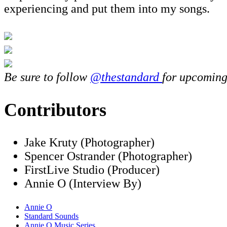
experiencing and put them into my songs.
Be sure to follow
@thestandard
for upcoming
Contributors
Jake Kruty (Photographer)
Spencer Ostrander (Photographer)
FirstLive Studio (Producer)
Annie O (Interview By)
Annie O
Standard Sounds
Annie O Music Series