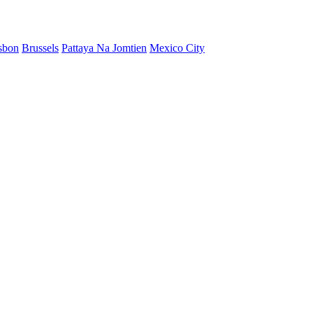
sbon
Brussels
Pattaya Na Jomtien
Mexico City