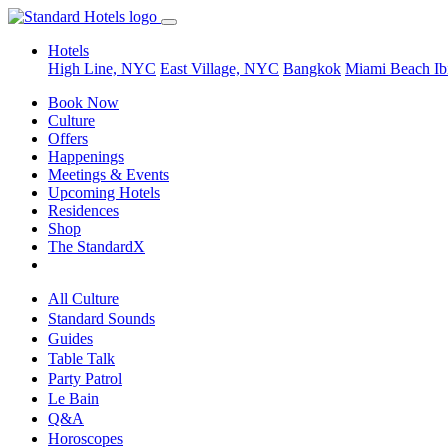
Hotels
High Line, NYC
East Village, NYC
Bangkok
Miami Beach
Ib
Book Now
Culture
Offers
Happenings
Meetings & Events
Upcoming Hotels
Residences
Shop
The StandardX
All Culture
Standard Sounds
Guides
Table Talk
Party Patrol
Le Bain
Q&A
Horoscopes