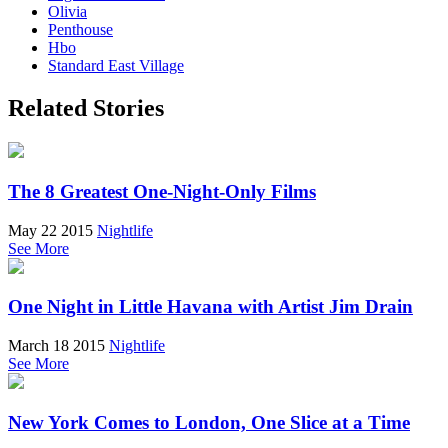
Olivia
Penthouse
Hbo
Standard East Village
Related Stories
The 8 Greatest One-Night-Only Films
May 22 2015
Nightlife
See More
One Night in Little Havana with Artist Jim Drain
March 18 2015
Nightlife
See More
New York Comes to London, One Slice at a Time