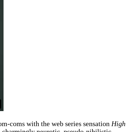
-rom-coms with the web series sensation
High
 charmingly neurotic, pseudo-nihilistic,