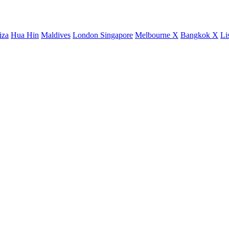
iza
Hua Hin
Maldives
London
Singapore
Melbourne X
Bangkok X
Li