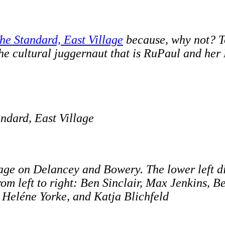
he Standard, East Village
because, why not? To
the cultural juggernaut that is RuPaul and he
andard, East Village
ge on Delancey and Bowery. The lower left dis
From left to right: Ben Sinclair, Max Jenkins, 
) Heléne Yorke, and Katja Blichfeld