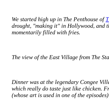
We started high up in The Penthouse of
T
drought, "making it" in Hollywood, and 
momentarily filled with fries.
The view of the East Village from The St
Dinner was at the legendary Congee Villa
which really do taste just like chicken. 
(whose art is used in one of the episodes