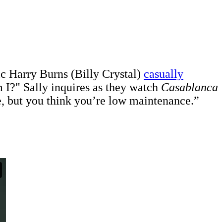
ic Harry Burns (Billy Crystal)
casually
I?" Sally inquires as they watch
Casablanca
e, but you think you’re low maintenance.”