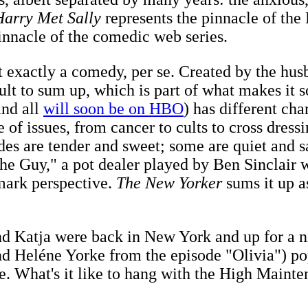
arry Met Sally
represents the pinnacle of th
innacle of the comedic web series.
t exactly a comedy, per se. Created by the hu
cult to sum up, which is part of what makes it s
and all
will soon be on HBO
) has different ch
ge of issues, from cancer to cults to cross dre
odes are tender and sweet; some are quiet and 
"The Guy," a pot dealer played by Ben Sinclair
emark perspective.
The New Yorker
sums it up a
nd Katja were back in New York and up for a n
nd Heléne Yorke from the episode "Olivia") pop
e. What's it like to hang with the High Main