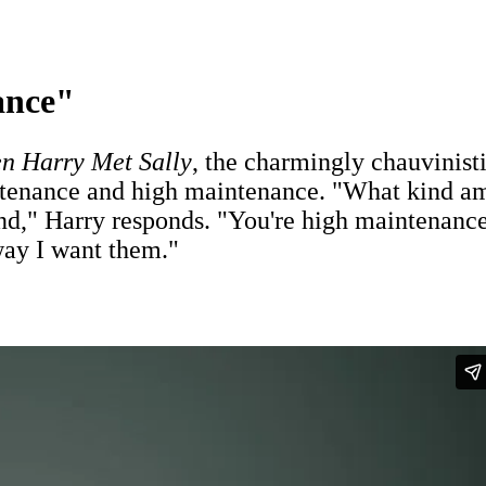
ance"
n Harry Met Sally
, the charmingly chauvinist
tenance and high maintenance. "What kind am 
ind," Harry responds. "You're high maintenanc
 way I want them."