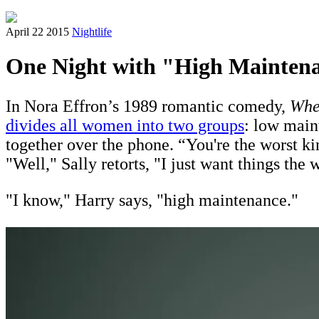
April 22 2015
Nightlife
One Night with "High Mainten
In Nora Effron’s 1989 romantic comedy,
Whe
divides all women into two groups
: low main
together over the phone. “You're the worst k
"Well," Sally retorts, "I just want things the
"I know," Harry says, "high maintenance."