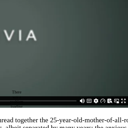
 thread together the 25-year-old-mother-of-all
s, albeit separated by many years: the anxious,