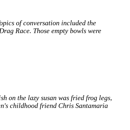
pics of conversation included the
r Drag Race. Those empty bowls were
h on the lazy susan was fried frog legs,
Ben's childhood friend Chris Santamaria