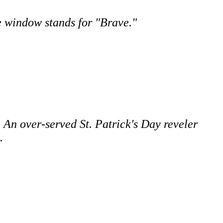
e window stands for "Brave."
 An over-served St. Patrick's Day reveler
.