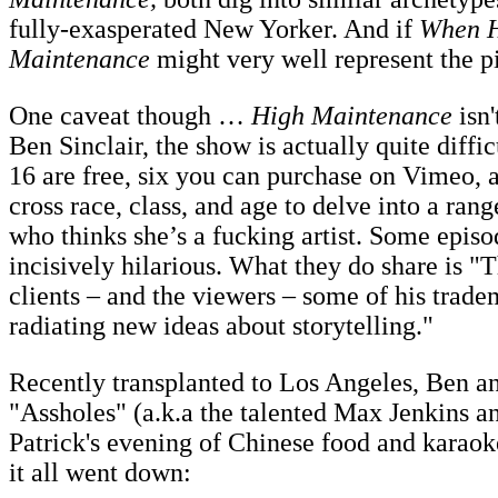
fully-exasperated New Yorker. And if
When H
Maintenance
might very well represent the p
One caveat though …
High Maintenance
isn'
Ben Sinclair, the show is actually quite diffi
16 are free, six you can purchase on Vimeo, 
cross race, class, and age to delve into a ran
who thinks she’s a fucking artist. Some epis
incisively hilarious. What they do share is 
clients – and the viewers – some of his trad
radiating new ideas about storytelling."
Recently transplanted to Los Angeles, Ben a
"Assholes" (a.k.a the talented Max Jenkins a
Patrick's evening of Chinese food and karaok
it all went down: