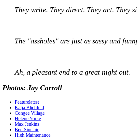
They write. They direct. They act. They si
The "assholes" are just as sassy and funny
Ah, a pleasant end to a great night out.
Photos: Jay Carroll
Featurelatest
Katja Blichfeld
Congee Village
Helene Yorke
Max Jenkins
Ben Sinclair
High Maintenance