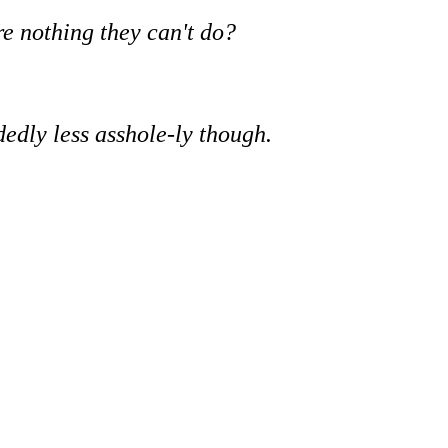
re nothing they can't do?
idedly less asshole-ly though.