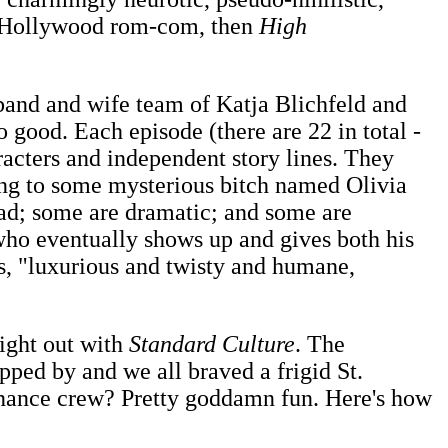
e Hollywood rom-com, then
High
sband and wife team of Katja Blichfeld and
o good. Each episode (there are 22 in total -
aracters and independent story lines. They
ssing to some mysterious bitch named Olivia
sad; some are dramatic; and some are
 who eventually shows up and gives both his
s, "luxurious and twisty and humane,
ight out with
Standard Culture
. The
ped by and we all braved a frigid St.
tenance crew? Pretty goddamn fun. Here's how