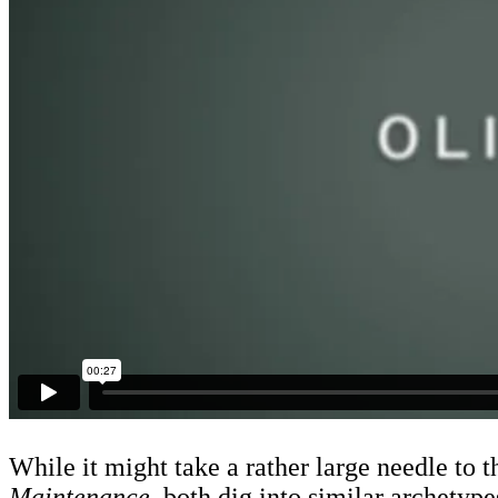
While it might take a rather large needle to
Maintenance,
both dig into similar archetype