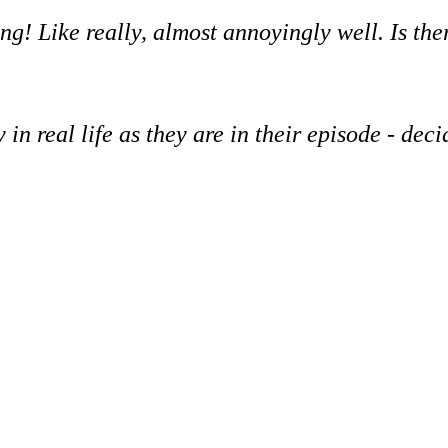
ng! Like really, almost annoyingly well. Is the
 in real life as they are in their episode - dec