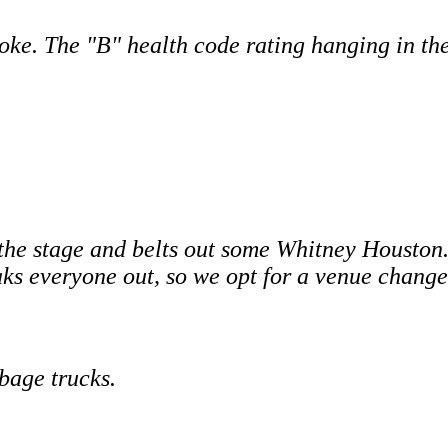
oke. The "B" health code rating hanging in th
the stage and belts out some Whitney Houston.
eaks everyone out, so we opt for a venue change
bage trucks.