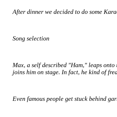
After dinner we decided to do some Kara
Song selection
Max, a self described "Ham," leaps onto 
joins him on stage. In fact, he kind of fr
Even famous people get stuck behind gar