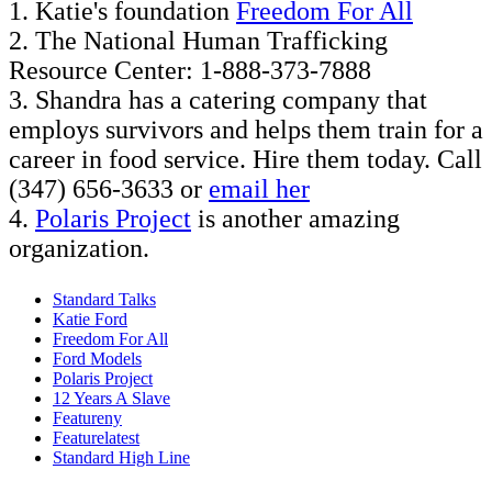
1. Katie's foundation
Freedom For All
2. The National Human Trafficking
Resource Center: 1-888-373-7888
3. Shandra has a catering company that
employs survivors and helps them train for a
career in food service. Hire them today. Call
(347) 656-3633 or
email her
4.
Polaris Project
is another amazing
organization.
Standard Talks
Katie Ford
Freedom For All
Ford Models
Polaris Project
12 Years A Slave
Featureny
Featurelatest
Standard High Line