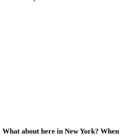
What about here in New York? When