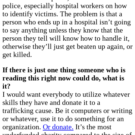
police, especially hospital workers on how
to identify victims. The problem is that a
person who ends up in a hospital isn’t going
to say anything unless they know that the
person they tell will know how to handle it,
otherwise they’ll just get beaten up again, or
get killed.
If there is just one thing someone who is
reading this right now could do, what is
it?
I would want everybody to utilize whatever
skills they have and donate it to a
trafficking cause. Be it computers or writing
or whatever, use it to do something for an
organization.
Or donate.
It’s the most