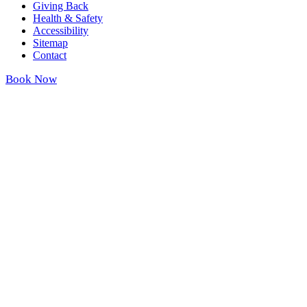
Giving Back
Health & Safety
Accessibility
Sitemap
Contact
Book Now