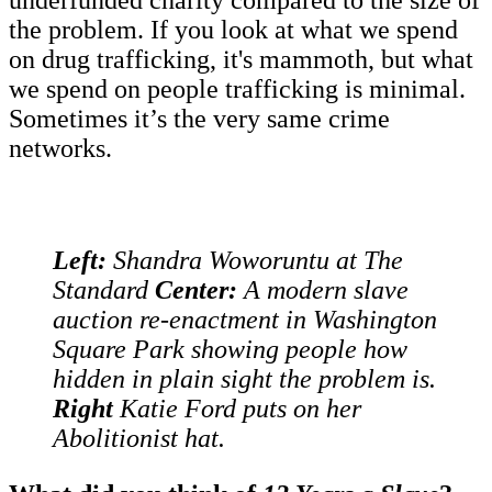
underfunded charity compared to the size of
the problem. If you look at what we spend
on drug trafficking, it's mammoth, but what
we spend on people trafficking is minimal.
Sometimes it’s the very same crime
networks.
Left:
Shandra Woworuntu at The
Standard
Center:
A modern slave
auction re-enactment in Washington
Square Park showing people how
hidden in plain sight the problem is.
Right
Katie Ford puts on her
Abolitionist hat.