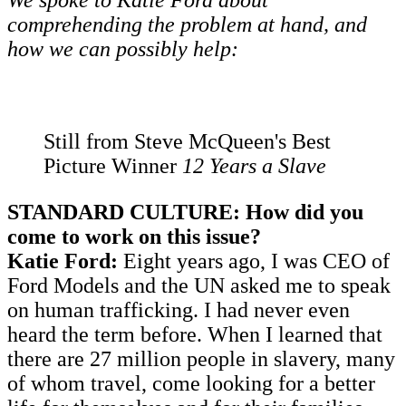
We spoke to Katie Ford about
comprehending the problem at hand, and
how we can possibly help:
Still from Steve McQueen's Best
Picture Winner
12 Years a Slave
STANDARD CULTURE: How did you
come to work on this issue?
Katie Ford:
Eight years ago, I was CEO of
Ford Models and the UN asked me to speak
on human trafficking. I had never even
heard the term before. When I learned that
there are 27 million people in slavery, many
of whom travel, come looking for a better