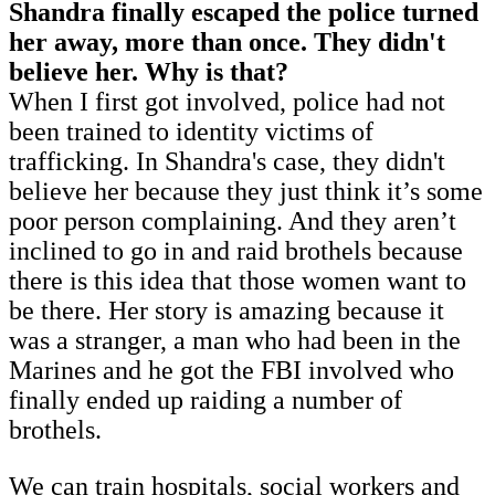
Shandra finally escaped the police turned
her away, more than once. They didn't
believe her. Why is that?
When I first got involved, police had not
been trained to identity victims of
trafficking. In Shandra's case, they didn't
believe her because they just think it’s some
poor person complaining. And they aren’t
inclined to go in and raid brothels because
there is this idea that those women want to
be there. Her story is amazing because it
was a stranger, a man who had been in the
Marines and he got the FBI involved who
finally ended up raiding a number of
brothels.
We can train hospitals, social workers and