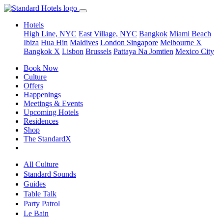
Hotels
High Line, NYC
East Village, NYC
Bangkok
Miami Beach
Ibiza
Hua Hin
Maldives
London
Singapore
Melbourne X
Bangkok X
Lisbon
Brussels
Pattaya Na Jomtien
Mexico City
Book Now
Culture
Offers
Happenings
Meetings & Events
Upcoming Hotels
Residences
Shop
The StandardX
All Culture
Standard Sounds
Guides
Table Talk
Party Patrol
Le Bain