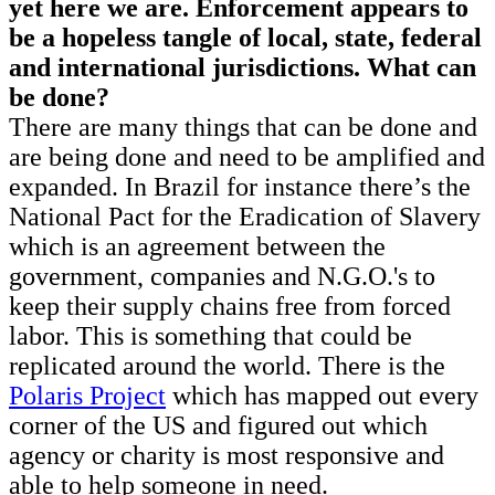
yet here we are. Enforcement appears to
be a hopeless tangle of local, state, federal
and international jurisdictions. What can
be done?
There are many things that can be done and
are being done and need to be amplified and
expanded. In Brazil for instance there’s the
National Pact for the Eradication of Slavery
which is an agreement between the
government, companies and N.G.O.'s to
keep their supply chains free from forced
labor. This is something that could be
replicated around the world. There is the
Polaris Project
which has mapped out every
corner of the US and figured out which
agency or charity is most responsive and
able to help someone in need.