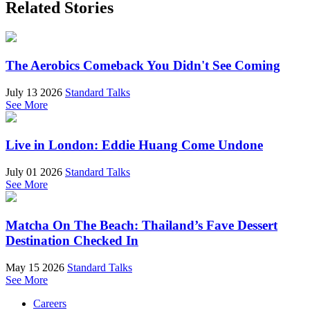
Related Stories
The Aerobics Comeback You Didn't See Coming
July 13 2026
Standard Talks
See More
Live in London: Eddie Huang Come Undone
July 01 2026
Standard Talks
See More
Matcha On The Beach: Thailand’s Fave Dessert
Destination Checked In
May 15 2026
Standard Talks
See More
Careers