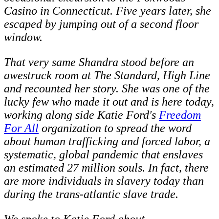
Casino in Connecticut. Five years later, she
escaped by jumping out of a second floor
window.
That very same Shandra stood before an
awestruck room at The Standard, High Line
and recounted her story. She was one of the
lucky few who made it out and is here today,
working along side Katie Ford's
Freedom
For All
organization to spread the word
about human trafficking and forced labor, a
systematic, global pandemic that enslaves
an estimated 27 million souls. In fact, there
are more individuals in slavery today than
during the trans-atlantic slave trade.