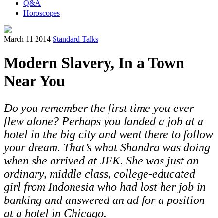
Q&A
Horoscopes
March 11 2014
Standard Talks
Modern Slavery, In a Town
Near You
Do you remember the first time you ever
flew alone? Perhaps you landed a job at a
hotel in the big city and went there to follow
your dream. That’s what Shandra was doing
when she arrived at JFK. She was just an
ordinary, middle class, college-educated
girl from Indonesia who had lost her job in
banking and answered an ad for a position
at a hotel in Chicago.