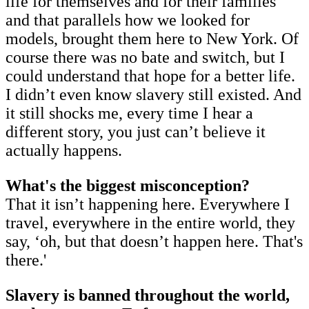
life for themselves and for their families
and that parallels how we looked for
models, brought them here to New York. Of
course there was no bate and switch, but I
could understand that hope for a better life.
I didn’t even know slavery still existed. And
it still shocks me, every time I hear a
different story, you just can’t believe it
actually happens.
What's the biggest misconception?
That it isn’t happening here. Everywhere I
travel, everywhere in the entire world, they
say, ‘oh, but that doesn’t happen here. That's
there.'
Slavery is banned throughout the world,