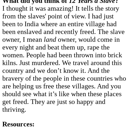
What did you think of
12 Years a Slave
?
I thought it was amazing! It tells the story
from the slaves' point of view. I had just
been to India where an entire village had
been enslaved and recently freed. The slave
owner, I mean
land
owner, would come in
every night and beat them up, rape the
women. People had been thrown into brick
kilns. Just murdered. We travel around this
country and we don’t know it. And the
bravery of the people in these countries who
are helping us free these villages. And you
should see what it’s like when these places
get freed. They are just so happy and
thriving.
Resources: