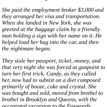
She paid the employment broker $3,000 and
they arranged her visa and transportation.
When she landed in New York, she was
greeted at the baggage claim by a friendly
man holding a sign with her name on it. He
helped load her bag into the car, and then
the nightmare began.
They stole her passport, ticket, money, and
that very night she was forced at gunpoint to
turn her first trick. Candy, as they called
her, now had to subsist on a diet composed
primarily of booze, coke and crystal. She
was bought and sold, moved from brothel to
brothel in Brooklyn and Queens, with the
occasional excursion to the Foxwoods