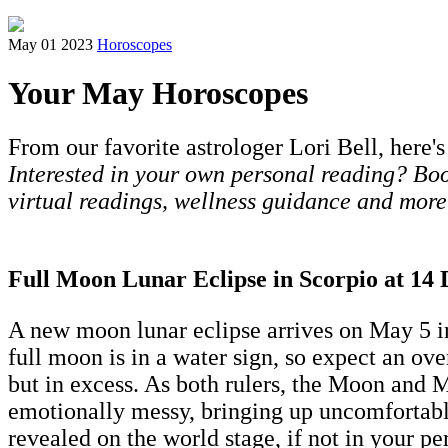
May 01 2023
Horoscopes
Your May Horoscopes
From our favorite astrologer Lori Bell, here's
Interested in your own personal reading? Book
virtual readings, wellness guidance and more
Full Moon Lunar Eclipse in Scorpio at 14
A new moon lunar eclipse arrives on May 5 in 
full moon is in a water sign, so expect an ov
but in excess. As both rulers, the Moon and Ma
emotionally messy, bringing up uncomfortable
revealed on the world stage, if not in your per