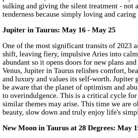
sulking and giving the silent treatment - not 
tenderness because simply loving and caring fo
Jupiter in Taurus: May 16 - May 25
One of the most significant transits of 2023 a
shift, leaving fiery, impulsive Aries into ca
abundant so it opens doors for new plans and f
Venus, Jupiter in Taurus relishes comfort, b
and luxury and values its self-worth. Jupiter
be aware that the planet of optimism and abun
to overindulgence. This is a critical cycle fo
similar themes may arise. This time we are old
beauty, slow down and truly enjoy life's simp
New Moon in Taurus at 28 Degrees: May 1