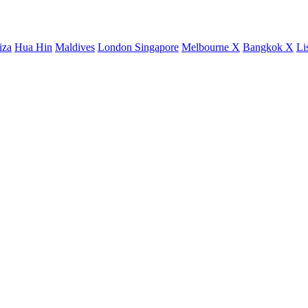
iza
Hua Hin
Maldives
London
Singapore
Melbourne X
Bangkok X
Li