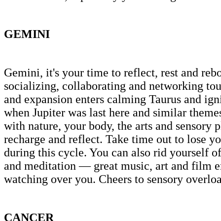
GEMINI
Gemini, it's your time to reflect, rest and r
socializing, collaborating and networking tour
and expansion enters calming Taurus and igni
when Jupiter was last here and similar themes
with nature, your body, the arts and sensory p
recharge and reflect. Take time out to lose you
during this cycle. You can also rid yourself o
and meditation — great music, art and film em
watching over you. Cheers to sensory overload
CANCER