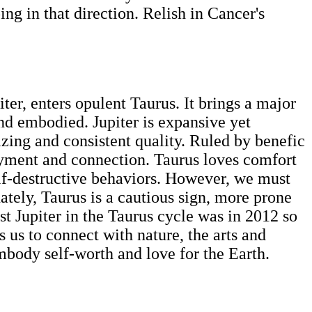
ing in that direction. Relish in Cancer's
ter, enters opulent Taurus. It brings a major
and embodied. Jupiter is expansive yet
lizing and consistent quality. Ruled by benefic
joyment and connection. Taurus loves comfort
self-destructive behaviors. However, we must
tely, Taurus is a cautious sign, more prone
ast Jupiter in the Taurus cycle was in 2012 so
s us to connect with nature, the arts and
embody self-worth and love for the Earth.