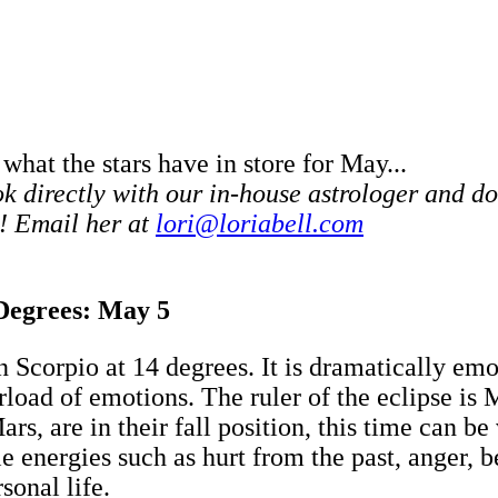
 what the stars have in store for May...
 directly with our in-house astrologer and do
! Email her at
lori@loriabell.com
 Degrees: May 5
Scorpio at 14 degrees. It is dramatically emot
erload of emotions. The ruler of the eclipse is
rs, are in their fall position, this time can be
 energies such as hurt from the past, anger, b
sonal life.