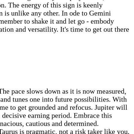
on. The energy of this sign is keenly
n is unlike any other. In ode to Gemini
emember to shake it and let go - embody
on and versatility. It's time to get out there
. The pace slows down as it is now measured,
nd tunes one into future possibilities. With
time to get grounded and refocus. Jupiter will
 decisive earning period. Embrace this
tenacious, cautious and determined.
Taurus is pragmatic, not a risk taker like you.