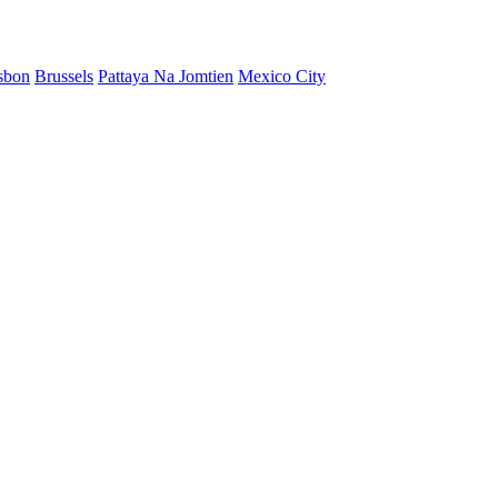
sbon
Brussels
Pattaya Na Jomtien
Mexico City