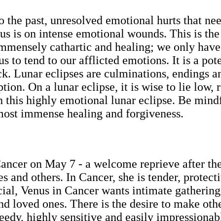
o the past, unresolved emotional hurts that ne
ocus is on intense emotional wounds. This is the
immensely cathartic and healing; we only have t
us to tend to our afflicted emotions. It is a po
ck. Lunar eclipses are culminations, endings 
ion. On a lunar eclipse, it is wise to lie low, 
h this highly emotional lunar eclipse. Be mindf
 most immense healing and forgiveness.
 Cancer on May 7 - a welcome reprieve after th
s and others. In Cancer, she is tender, protecti
ocial, Venus in Cancer wants intimate gathering
nd loved ones. There is the desire to make oth
edy, highly sensitive and easily impressiona