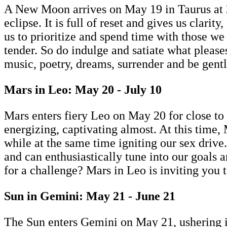
A New Moon arrives on May 19 in Taurus at 28 
eclipse. It is full of reset and gives us clari
us to prioritize and spend time with those w
tender. So do indulge and satiate what please
music, poetry, dreams, surrender and be gentl
Mars in Leo: May 20 - July 10
Mars enters fiery Leo on May 20 for close to 
energizing, captivating almost. At this time,
while at the same time igniting our sex drive
and can enthusiastically tune into our goals 
for a challenge? Mars in Leo is inviting you 
Sun in Gemini: May 21 - June 21
The Sun enters Gemini on May 21, ushering i