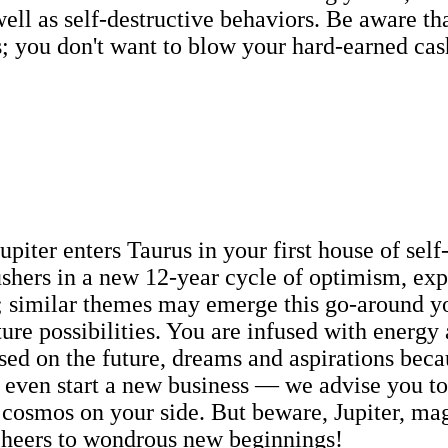
 well as self-destructive behaviors. Be aware 
s; you don't want to blow your hard-earned ca
upiter enters Taurus in your first house of self
 ushers in a new 12-year cycle of optimism, ex
 similar themes may emerge this go-around you
ture possibilities. You are infused with energy
ed on the future, dreams and aspirations becau
ven start a new business — we advise you to do
 cosmos on your side. But beware, Jupiter, mag
 Cheers to wondrous new beginnings!