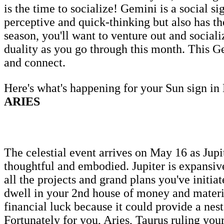
is the time to socialize! Gemini is a social s
perceptive and quick-thinking but also has the
season, you'll want to venture out and socia
duality as you go through this month. This Gem
and connect.
Here's what's happening for your Sun sign in
ARIES
The celestial event arrives on May 16 as Jupi
thoughtful and embodied. Jupiter is expansive
all the projects and grand plans you've initia
dwell in your 2nd house of money and materia
financial luck because it could provide a nest
Fortunately for you, Aries, Taurus ruling your