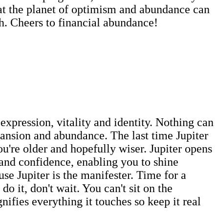
that the planet of optimism and abundance can
sh. Cheers to financial abundance!
-expression, vitality and identity. Nothing can
pansion and abundance. The last time Jupiter
're older and hopefully wiser. Jupiter opens
 and confidence, enabling you to shine
se Jupiter is the manifester. Time for a
 it, don't wait. You can't sit on the
nifies everything it touches so keep it real