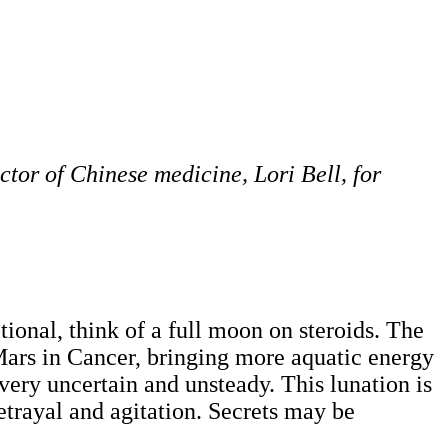
ctor of Chinese medicine, Lori Bell, for
ional, think of a full moon on steroids. The
 Mars in Cancer, bringing more aquatic energy
 very uncertain and unsteady. This lunation is
etrayal and agitation. Secrets may be