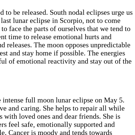
ed to be released. South nodal eclipses urge us
 last lunar eclipse in Scorpio, not to come
o face the parts of ourselves that we tend to
tent time to release emotional hurts and
and releases. The moon opposes unpredictable
rest and stay home if possible. The energies
ul of emotional reactivity and stay out of the
e intense full moon lunar eclipse on May 5.
ve and caring. She helps to repair all while
s with loved ones and dear friends. She is
ers feel safe, emotionally supported and
ble. Cancer is moody and tends towards