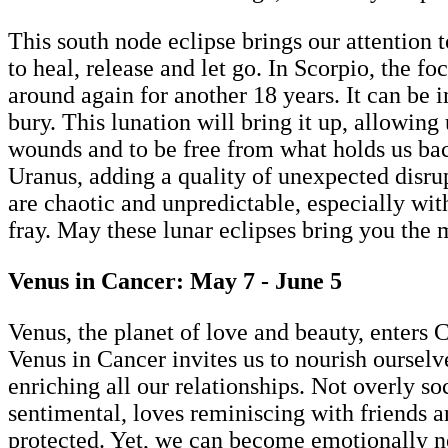
This south node eclipse brings our attention t
to heal, release and let go. In Scorpio, the f
around again for another 18 years. It can be 
bury. This lunation will bring it up, allowing 
wounds and to be free from what holds us ba
Uranus, adding a quality of unexpected disrupt
are chaotic and unpredictable, especially wit
fray. May these lunar eclipses bring you the
Venus in Cancer: May 7 - June 5
Venus, the planet of love and beauty, enters
Venus in Cancer invites us to nourish ourselve
enriching all our relationships. Not overly s
sentimental, loves reminiscing with friends a
protected. Yet, we can become emotionally ne