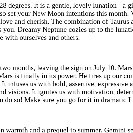
degrees. It is a gentle, lovely lunation - a gi
ty, so set your New Moon intentions this month. 
e love and cherish. The combination of Taurus
s you. Dreamy Neptune cozies up to the lunation
e with ourselves and others.
two months, leaving the sign on July 10. Mars i
 Mars is finally in its power. He fires up our 
. It infuses us with bold, assertive, expressiv
and visions. It ignites us with motivation, det
to do so! Make sure you go for it in dramatic L
n warmth and a prequel to summer. Gemini sea