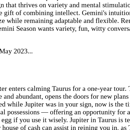
ign that thrives on variety and mental stimulati
 gift of combining intellect. Gemini's intuitio
lize while remaining adaptable and flexible. R
ini Season wants variety, fun, witty conversati
 May 2023...
ter enters calming Taurus for a one-year tour
 and abundant, opens the doors for new plans a
ted while Jupiter was in your sign, now is the 
l possessions — offering an opportunity for a
 egg if you use it wisely. Jupiter in Taurus is 
 house of cash can assist in reining you in, as 