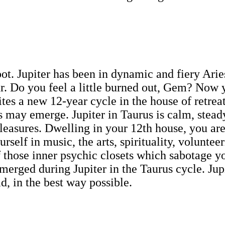
eboot. Jupiter has been in dynamic and fiery Ar
. Do you feel a little burned out, Gem? Now yo
tes a new 12-year cycle in the house of retrea
 may emerge. Jupiter in Taurus is calm, steady
leasures. Dwelling in your 12th house, you are 
rself in music, the arts, spirituality, volunteer
f those inner psychic closets which sabotage yo
erged during Jupiter in the Taurus cycle. Jupi
, in the best way possible.