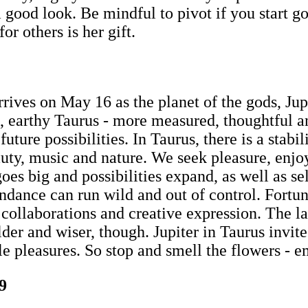
a good look. Be mindful to pivot if you start go
r others is her gift.
rrives on May 16 as the planet of the gods, Jupi
lm, earthy Taurus - more measured, thoughtful 
uture possibilities. In Taurus, there is a stabi
eauty, music and nature. We seek pleasure, en
 goes big and possibilities expand, as well as 
dance can run wild and out of control. Fortuna
r collaborations and creative expression. The l
er and wiser, though. Jupiter in Taurus invite
le pleasures. So stop and smell the flowers - 
9