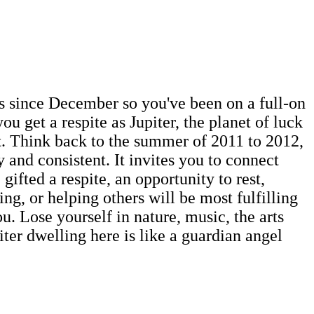
ies since December so you've been on a full-on
u get a respite as Jupiter, the planet of luck
t. Think back to the summer of 2011 to 2012,
 and consistent. It invites you to connect
gifted a respite, an opportunity to rest,
ing, or helping others will be most fulfilling
u. Lose yourself in nature, music, the arts
ter dwelling here is like a guardian angel