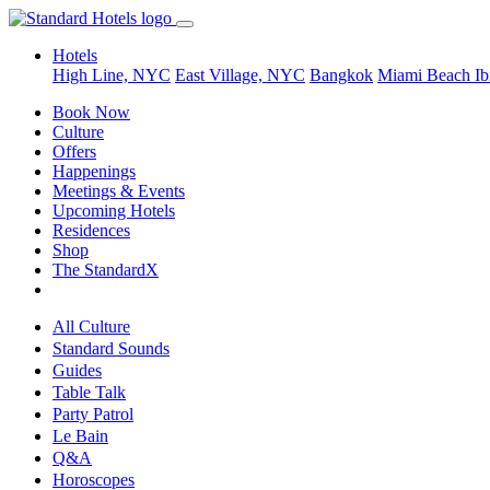
Hotels
High Line, NYC
East Village, NYC
Bangkok
Miami Beach
Ib
Book Now
Culture
Offers
Happenings
Meetings & Events
Upcoming Hotels
Residences
Shop
The StandardX
All Culture
Standard Sounds
Guides
Table Talk
Party Patrol
Le Bain
Q&A
Horoscopes