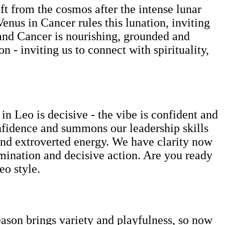
ft from the cosmos after the intense lunar
Venus in Cancer rules this lunation, inviting
 and Cancer is nourishing, grounded and
 - inviting us to connect with spirituality,
n Leo is decisive - the vibe is confident and
confidence and summons our leadership skills
e and extroverted energy. We have clarity now
ermination and decisive action. Are you ready
eo style.
son brings variety and playfulness, so now