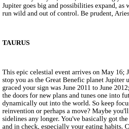
Jupiter goes big and possibilities expand, as
run wild and out of control. Be prudent, Arie
TAURUS
This epic celestial event arrives on May 16; J
stop you as the Great Benefic planet Jupiter
graced your sign was June 2011 to June 2012;
the doors for new plans and tunes one into fu
dynamically out into the world. So keep focus
reinvention or perhaps a move? Maybe you'll e
sidelines any longer. You've basically got the
and in check, especially your eating habits.