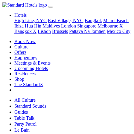
Hotels
High Line, NYC
East Village, NYC
Bangkok
Miami Beach
Ibiza
Hua Hin
Maldives
London
Singapore
Melbourne X
Bangkok X
Lisbon
Brussels
Pattaya Na Jomtien
Mexico City
Book Now
Culture
Offers
Happenings
Meetings & Events
Upcoming Hotels
Residences
Shop
The StandardX
All Culture
Standard Sounds
Guides
Table Talk
Party Patrol
Le Bain