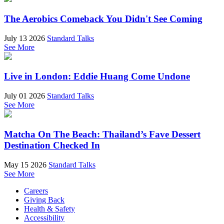
The Aerobics Comeback You Didn't See Coming
July 13 2026
Standard Talks
See More
Live in London: Eddie Huang Come Undone
July 01 2026
Standard Talks
See More
Matcha On The Beach: Thailand’s Fave Dessert
Destination Checked In
May 15 2026
Standard Talks
See More
Careers
Giving Back
Health & Safety
Accessibility