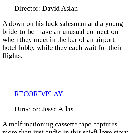
Director: David Aslan
A down on his luck salesman and a young
bride-to-be make an unusual connection
when they meet in the bar of an airport
hotel lobby while they each wait for their
flights.
RECORD/PLAY
Director: Jesse Atlas
A malfunctioning cassette tape captures
more than just audio in this sci-fi love story.