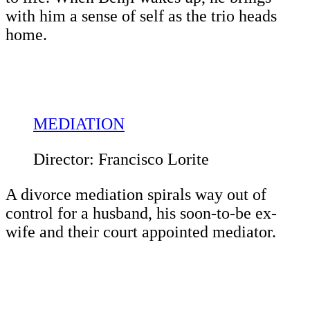
with him a sense of self as the trio heads
home.
MEDIATION
Director: Francisco Lorite
A divorce mediation spirals way out of
control for a husband, his soon-to-be ex-
wife and their court appointed mediator.