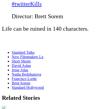
#twitterKills
Director: Brett Sorem
Life can be ruined in 140 characters.
Standard Talks
New Filmmakers La
Short Shorts
David Aslan
Jesse Atlas
Nadia Bedzhanova
Francisco Lorite
Brett Sorem
Standard Hollywood
Related Stories