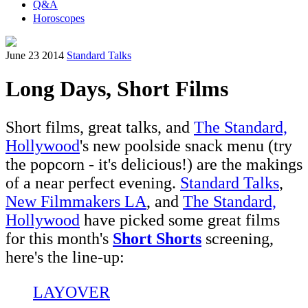
Q&A
Horoscopes
June 23 2014
Standard Talks
Long Days, Short Films
Short films, great talks, and
The Standard,
Hollywood
's new poolside snack menu (try
the popcorn - it's delicious!) are the makings
of a near perfect evening.
Standard Talks
,
New Filmmakers LA
, and
The Standard,
Hollywood
have picked some great films
for this month's
Short Shorts
screening,
here's the line-up:
LAYOVER