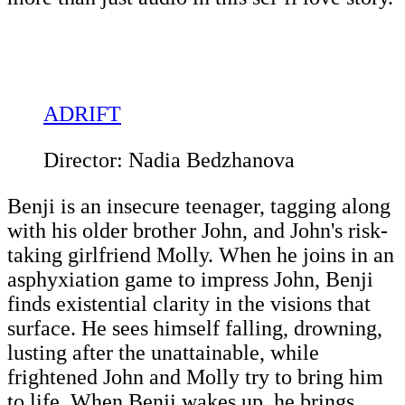
ADRIFT
Director: Nadia Bedzhanova
Benji is an insecure teenager, tagging along
with his older brother John, and John's risk-
taking girlfriend Molly. When he joins in an
asphyxiation game to impress John, Benji
finds existential clarity in the visions that
surface. He sees himself falling, drowning,
lusting after the unattainable, while
frightened John and Molly try to bring him
to life. When Benji wakes up, he brings