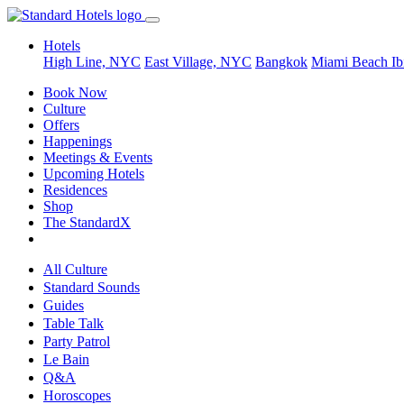
Hotels
High Line, NYC
East Village, NYC
Bangkok
Miami Beach
Ib
Book Now
Culture
Offers
Happenings
Meetings & Events
Upcoming Hotels
Residences
Shop
The StandardX
All Culture
Standard Sounds
Guides
Table Talk
Party Patrol
Le Bain
Q&A
Horoscopes