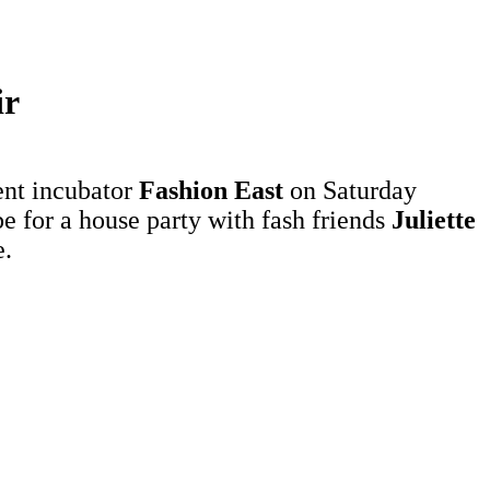
ir
ent incubator
Fashion East
on Saturday
be for a house party with fash friends
Juliette
.