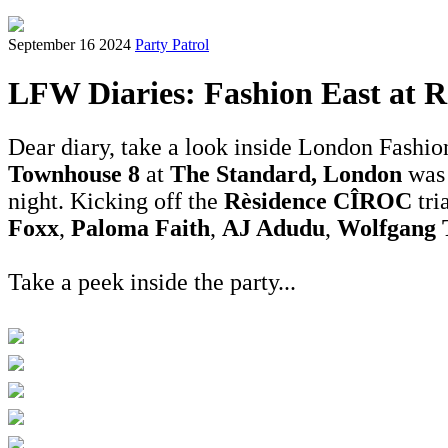
September 16 2024
Party Patrol
LFW Diaries: Fashion East at R
Dear diary, take a look inside London Fashio
Townhouse 8
at
The Standard, London
was 
night. Kicking off the
Rèsidence CÎROC
tri
Foxx
,
Paloma Faith
,
AJ Adudu
,
Wolfgang 
Take a peek inside the party...