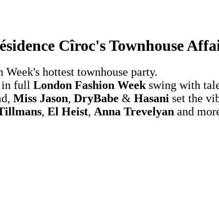
ésidence Cîroc's Townhouse Affa
n Week's hottest townhouse party.
in full
London Fashion Week
swing with tal
ad,
Miss Jason
,
DryBabe
&
Hasani
set the vi
Tillmans
,
El Heist
,
Anna Trevelyan
and more