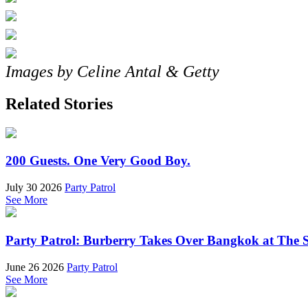
Images by Celine Antal & Getty
Related Stories
200 Guests. One Very Good Boy.
July 30 2026
Party Patrol
See More
Party Patrol: Burberry Takes Over Bangkok at The 
June 26 2026
Party Patrol
See More