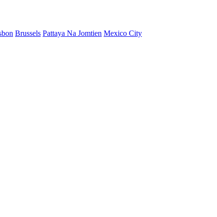
sbon
Brussels
Pattaya Na Jomtien
Mexico City