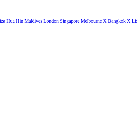
iza
Hua Hin
Maldives
London
Singapore
Melbourne X
Bangkok X
Li