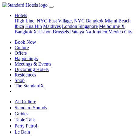
Hotels
High Line, NYC
East Village, NYC
Bangkok
Miami Beach
Ibiza
Hua Hin
Maldives
London
Singapore
Melbourne X
Bangkok X
Lisbon
Brussels
Pattaya Na Jomtien
Mexico City
Book Now
Culture
Offers
Happenings
Meetings & Events
Upcoming Hotels
Residences
Shop
The StandardX
All Culture
Standard Sounds
Guides
Table Talk
Party Patrol
Le Bain