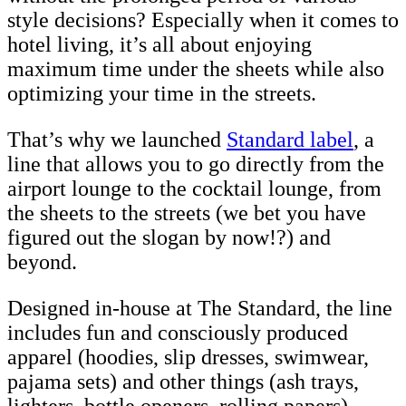
style decisions? Especially when it comes to
hotel living, it’s all about enjoying
maximum time under the sheets while also
optimizing your time in the streets.
That’s why we launched
Standard label
, a
line that allows you to go directly from the
airport lounge to the cocktail lounge, from
the sheets to the streets (we bet you have
figured out the slogan by now!?) and
beyond.
Designed in-house at The Standard, the line
includes fun and consciously produced
apparel (hoodies, slip dresses, swimwear,
pajama sets) and other things (ash trays,
lighters, bottle openers, rolling papers).