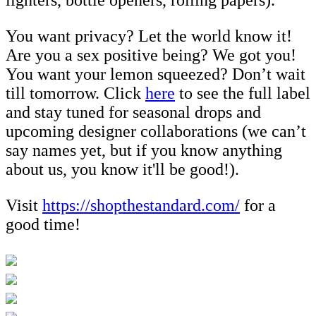
You want privacy? Let the world know it!
Are you a sex positive being? We got you!
You want your lemon squeezed? Don’t wait
till tomorrow. Click
here
to see the full label
and stay tuned for seasonal drops and
upcoming designer collaborations (we can’t
say names yet, but if you know anything
about us, you know it'll be good!).
Visit
https://shopthestandard.com/
for a
good time!