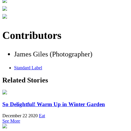
Contributors
James Giles (Photographer)
Standard Label
Related Stories
So Delightful! Warm Up in Winter Garden
December 22 2020
Eat
See More