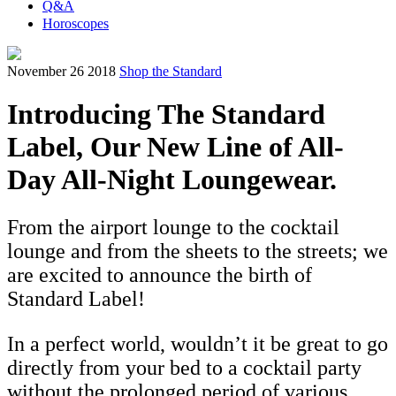
Q&A
Horoscopes
November 26 2018
Shop the Standard
Introducing The Standard
Label, Our New Line of All-
Day All-Night Loungewear.
From the airport lounge to the cocktail
lounge and from the sheets to the streets; we
are excited to announce the birth of
Standard Label!
In a perfect world, wouldn’t it be great to go
directly from your bed to a cocktail party
without the prolonged period of various