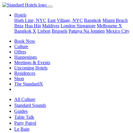
Hotels
High Line, NYC
East Village, NYC
Bangkok
Miami Beach
Ibiza
Hua Hin
Maldives
London
Singapore
Melbourne X
Bangkok X
Lisbon
Brussels
Pattaya Na Jomtien
Mexico City
Book Now
Culture
Offers
Happenings
Meetings & Events
Upcoming Hotels
Residences
Shop
The StandardX
All Culture
Standard Sounds
Guides
Table Talk
Party Patrol
Le Bain