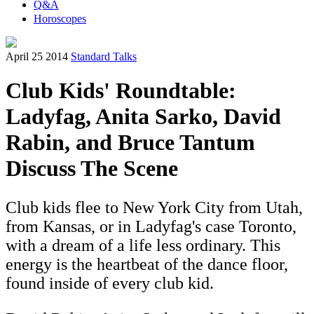
Q&A
Horoscopes
April 25 2014
Standard Talks
Club Kids' Roundtable:
Ladyfag, Anita Sarko, David
Rabin, and Bruce Tantum
Discuss The Scene
Club kids flee to New York City from Utah,
from Kansas, or in Ladyfag's case Toronto,
with a dream of a life less ordinary. This
energy is the heartbeat of the dance floor,
found inside of every club kid.