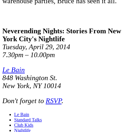
warehouse parties, Bruce has seen it all.
Neverending Nights: Stories From New
York City's Nightlife
Tuesday, April 29, 2014
7.30pm – 10.00pm
Le Bain
848 Washington St.
New York, NY 10014
Don't forget to
RSVP
.
Le Bain
Standard Talks
Club Kids
Nightlife