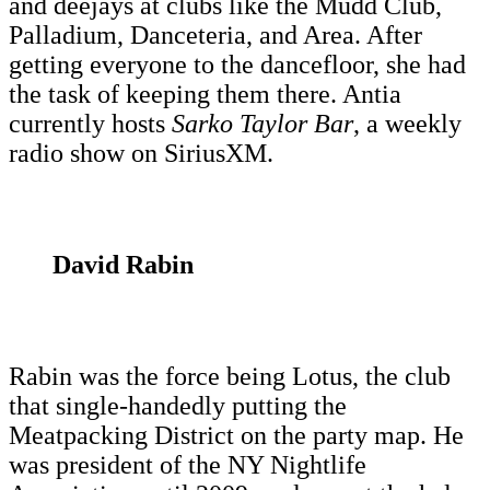
and deejays at clubs like the Mudd Club,
Palladium, Danceteria, and Area. After
getting everyone to the dancefloor, she had
the task of keeping them there. Antia
currently hosts
Sarko Taylor Bar
, a weekly
radio show on SiriusXM.
David Rabin
Rabin was the force being Lotus, the club
that single-handedly putting the
Meatpacking District on the party map. He
was president of the NY Nightlife