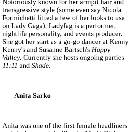
Notoriously known for her armpit hair and
transgressive style (some even say Nicola
Formichetti lifted a few of her looks to use
on Lady Gaga), Ladyfag is a performer,
nightlife personality, and events producer.
She got her start as a go-go dancer at Kenny
Kenny's and Susanne Bartsch's
Happy
Valley.
Currently she hosts ongoing parties
11:11
and
Shade.
Anita Sarko
Anita was one of the first female headliners