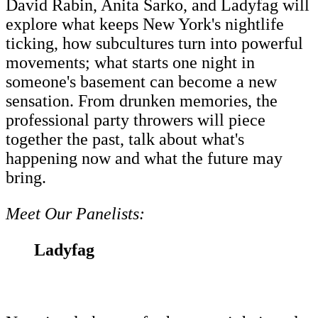
David Rabin, Anita Sarko, and Ladyfag will
explore what keeps New York's nightlife
ticking, how subcultures turn into powerful
movements; what starts one night in
someone's basement can become a new
sensation. From drunken memories, the
professional party throwers will piece
together the past, talk about what's
happening now and what the future may
bring.
Meet Our Panelists:
Ladyfag