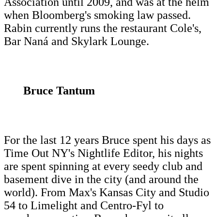
Association until 2009, and was at the helm
when Bloomberg's smoking law passed.
Rabin currently runs the restaurant Cole's,
Bar Naná and Skylark Lounge.
Bruce Tantum
For the last 12 years Bruce spent his days as
Time Out NY's Nightlife Editor, his nights
are spent spinning at every seedy club and
basement dive in the city (and around the
world). From Max's Kansas City and Studio
54 to Limelight and Centro-Fyl to