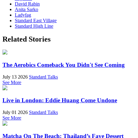
David Rabin
Anita Sarko
Ladyfag
Standard East Village
Standard High Line
Related Stories
The Aerobics Comeback You Didn't See Coming
July 13 2026
Standard Talks
See More
Live in London: Eddie Huang Come Undone
July 01 2026
Standard Talks
See More
Matcha On The Beach: Thailand’s Fave Dessert