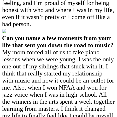
feeling, and I’m proud of myself for being
honest with who and where I was in my life,
even if it wasn’t pretty or I come off like a
bad person.
Can you name a few moments from your
life that sent you down the road to music?
My mom forced all of us to take piano
lessons when we were young. I was the only
one out of my siblings that stuck with it. I
think that really started my relationship
with music and how it could be an outlet for
me. Also, when I won NFAA and won for
jazz voice when I was in high-school. All
the winners in the arts spent a week together
learning from masters. I think it changed
my life to finally feel like I could be myself