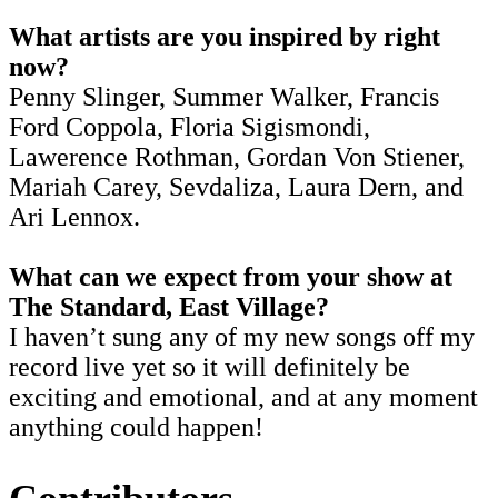
What artists are you inspired by right
now?
Penny Slinger, Summer Walker, Francis
Ford Coppola, Floria Sigismondi,
Lawerence Rothman, Gordan Von Stiener,
Mariah Carey, Sevdaliza, Laura Dern, and
Ari Lennox.
What can we expect from your show at
The Standard, East Village?
I haven’t sung any of my new songs off my
record live yet so it will definitely be
exciting and emotional, and at any moment
anything could happen!