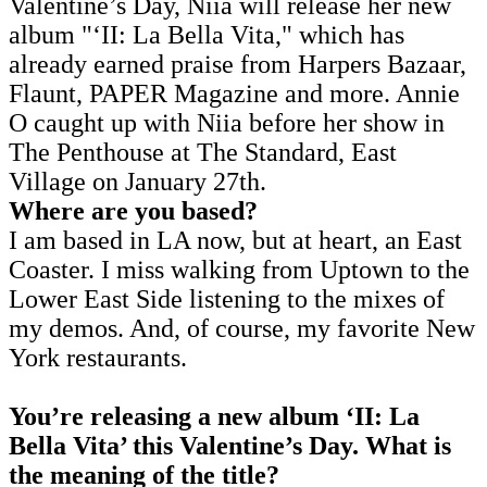
Valentine’s Day, Niia will release her new
album "‘II: La Bella Vita," which has
already earned praise from Harpers Bazaar,
Flaunt, PAPER Magazine and more. Annie
O caught up with Niia before her show in
The Penthouse at The Standard, East
Village on January 27th.
Where are you based?
I am based in LA now, but at heart, an East
Coaster. I miss walking from Uptown to the
Lower East Side listening to the mixes of
my demos. And, of course, my favorite New
York restaurants.
You’re releasing a new album ‘II: La
Bella Vita’ this Valentine’s Day. What is
the meaning of the title?