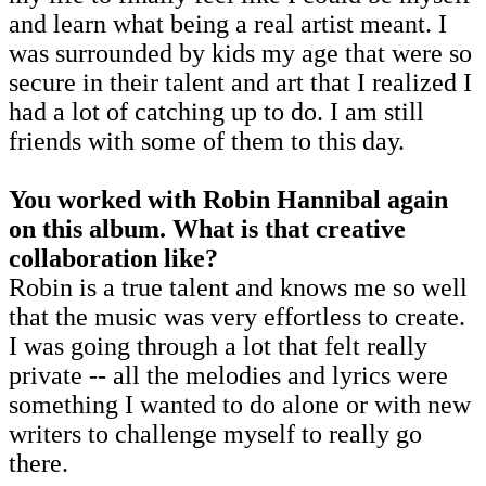
and learn what being a real artist meant. I
was surrounded by kids my age that were so
secure in their talent and art that I realized I
had a lot of catching up to do. I am still
friends with some of them to this day.
You worked with Robin Hannibal again
on this album. What is that creative
collaboration like?
Robin is a true talent and knows me so well
that the music was very effortless to create.
I was going through a lot that felt really
private -- all the melodies and lyrics were
something I wanted to do alone or with new
writers to challenge myself to really go
there.