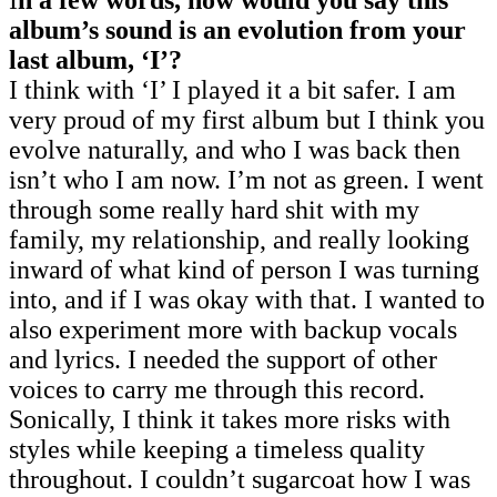
album’s sound is an evolution from your
last album, ‘I’?
I think with ‘I’ I played it a bit safer. I am
very proud of my first album but I think you
evolve naturally, and who I was back then
isn’t who I am now. I’m not as green. I went
through some really hard shit with my
family, my relationship, and really looking
inward of what kind of person I was turning
into, and if I was okay with that. I wanted to
also experiment more with backup vocals
and lyrics. I needed the support of other
voices to carry me through this record.
Sonically, I think it takes more risks with
styles while keeping a timeless quality
throughout. I couldn’t sugarcoat how I was