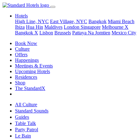
Hotels
High Line, NYC
East Village, NYC
Bangkok
Miami Beach
Ibiza
Hua Hin
Maldives
London
Singapore
Melbourne X
Bangkok X
Lisbon
Brussels
Pattaya Na Jomtien
Mexico City
Book Now
Culture
Offers
Happenings
Meetings & Events
Upcoming Hotels
Residences
Shop
The StandardX
All Culture
Standard Sounds
Guides
Table Talk
Party Patrol
Le Bain