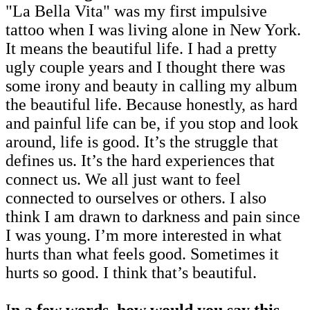
"La Bella Vita" was my first impulsive
tattoo when I was living alone in New York.
It means the beautiful life. I had a pretty
ugly couple years and I thought there was
some irony and beauty in calling my album
the beautiful life. Because honestly, as hard
and painful life can be, if you stop and look
around, life is good. It’s the struggle that
defines us. It’s the hard experiences that
connect us. We all just want to feel
connected to ourselves or others. I also
think I am drawn to darkness and pain since
I was young. I’m more interested in what
hurts than what feels good. Sometimes it
hurts so good. I think that’s beautiful.
I
n a few words, how would you say this