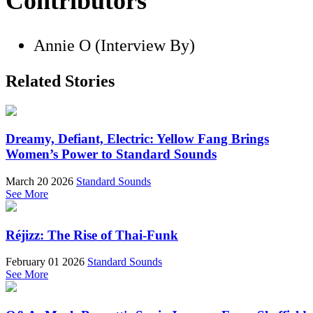
Contributors
Annie O (Interview By)
Related Stories
Dreamy, Defiant, Electric: Yellow Fang Brings
Women’s Power to Standard Sounds
March 20 2026
Standard Sounds
See More
Réjizz: The Rise of Thai-Funk
February 01 2026
Standard Sounds
See More