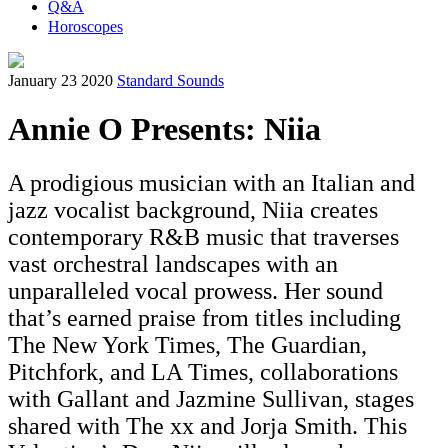
Q&A
Horoscopes
January 23 2020
Standard Sounds
Annie O Presents: Niia
A prodigious musician with an Italian and
jazz vocalist background, Niia creates
contemporary R&B music that traverses
vast orchestral landscapes with an
unparalleled vocal prowess. Her sound
that’s earned praise from titles including
The New York Times, The Guardian,
Pitchfork, and LA Times, collaborations
with Gallant and Jazmine Sullivan, stages
shared with The xx and Jorja Smith. This