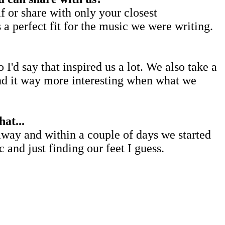
 or share with only your closest
a perfect fit for the music we were writing.
'd say that inspired us a lot. We also take a
ind it way more interesting when what we
at...
 away and within a couple of days we started
and just finding our feet I guess.