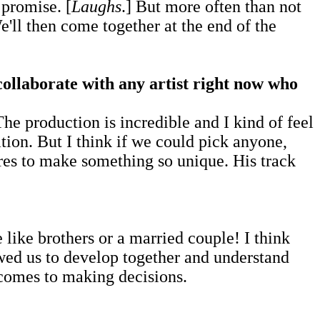
 promise. [
Laughs
.] But more often than not
e'll then come together at the end of the
 collaborate with any artist right now who
he production is incredible and I kind of feel
ion. But I think if we could pick anyone,
es to make something so unique. His track
 like brothers or a married couple! I think
lowed us to develop together and understand
 comes to making decisions.