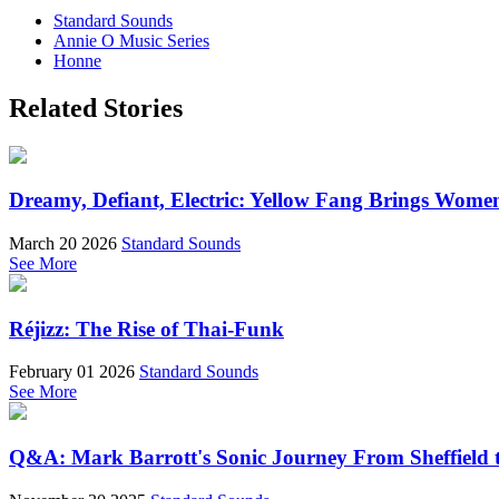
Standard Sounds
Annie O Music Series
Honne
Related Stories
Dreamy, Defiant, Electric: Yellow Fang Brings Wome
March 20 2026
Standard Sounds
See More
Réjizz: The Rise of Thai-Funk
February 01 2026
Standard Sounds
See More
Q&A: Mark Barrott's Sonic Journey From Sheffield t