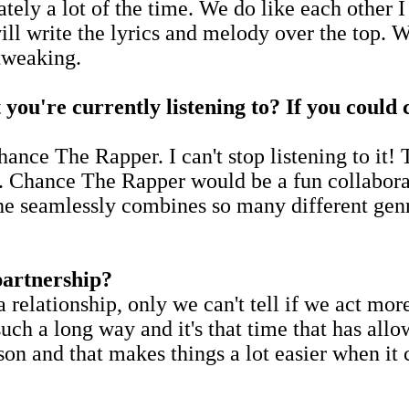
rately a lot of the time. We do like each other I
ill write the lyrics and melody over the top. W
tweaking.
t you're currently listening to? If you could
nce The Rapper. I can't stop listening to it! T
t. Chance The Rapper would be a fun collaborat
e seamlessly combines so many different genr
partnership?
 relationship, only we can't tell if we act more
 such a long way and it's that time that has al
son and that makes things a lot easier when it