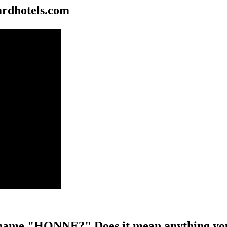
rdhotels.com
name "HONNE?" Does it mean anything you 