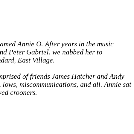
amed Annie O. After years in the music
and Peter Gabriel,
we nabbed her to
ndard, East Village.
mprised of friends James Hatcher and
Andy
, lows, miscommunications, and all.
Annie sat
eyed crooners.