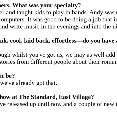
hers. What was your specialty?
er and taught kids to play in bands. Andy was 
computers. It was good to be doing a job that 
 and write music in the evenings and into the n
k, cool, laid back, effortless
—
do you have 
ough whilst you've got us, we may as well add t
 stories from different people about their rom
it be?
we've already got that.
ow at The Standard, East Village?
we've released up until now and a couple of ne