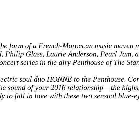
the form of a French-Moroccan music maven n
d,
Philip Glass, Laurie Anderson, Pearl Jam, 
concert series in the airy Penthouse of The Sta
electric soul duo HONNE to the Penthouse. Co
the sound of your 2016 relationship
—
the highs
y to fall in love with these two sensual blue-