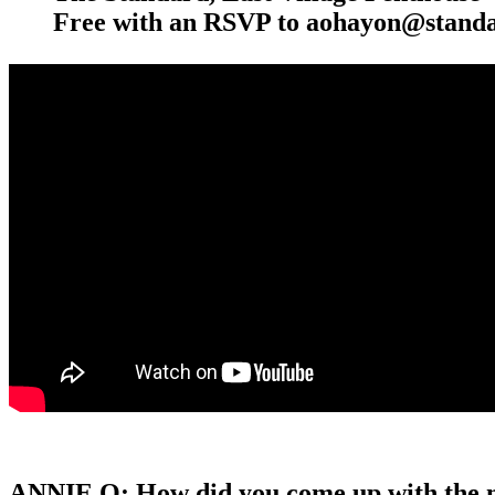
Free with an RSVP to aohayon@standa
ANNIE O: How did you come up with the 