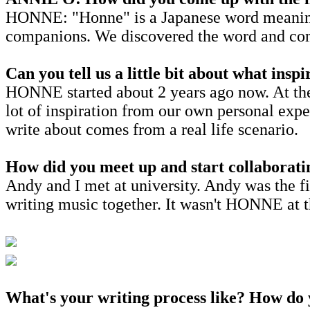
HONNE: "Honne" is a Japanese word meaning "
companions. We discovered the word and comple
Can you tell us a little bit about what ins
HONNE started about 2 years ago now. At the t
lot of inspiration from our own personal exp
write about comes from a real life scenario.
How did you meet up and start collaborati
Andy and I met at university. Andy was the fi
writing music together. It wasn't HONNE at th
What's your writing process like? How do y