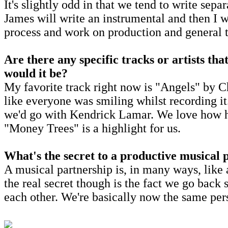
It's slightly odd in that we tend to write sepa
James will write an instrumental and then I w
process and work on production and general 
Are there any specific tracks or artists tha
would it be?
My favorite track right now is "Angels" by Cha
like everyone was smiling whilst recording i
we'd go with Kendrick Lamar. We love how h
"Money Trees" is a highlight for us.
What's the secret to a productive musical 
A musical partnership is, in many ways, like a
the real secret though is the fact we go back
each other. We're basically now the same per