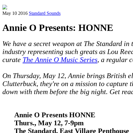
May 10 2016
Standard Sounds
Annie O Presents: HONNE
We have a secret weapon at The Standard in 
industry representing such greats as Lou Ree
curate
The Annie O Music Series
, a regular 
On Thursday, May 12, Annie brings British 
Clutterbuck, they're on a mission to capture 
down with them before the big night.
Get read
Annie O Presents
HONNE
Thurs., May 12, 7-9pm
The Standard, East Village Penthouse