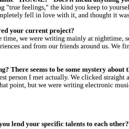
true feelings," the kind you keep to yourself
tely fell in love with it, and thought it was 
pired your current project?
ime, we were writing mainly at nighttime, so I
eriences and from our friends around us. We f
ng? There seems to be some mystery about th
rst person I met actually. We clicked straight
at point, but we were writing electronic music 
ou lend your specific talents to each other?