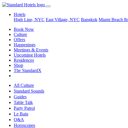
Hotels
High Line, NYC
East Village, NYC
Bangkok
Miami Beach
Ib
Book Now
Culture
Offers
Happenings
Meetings & Events
Upcoming Hotels
Residences
Shop
The StandardX
All Culture
Standard Sounds
Guides
Table Talk
Party Patrol
Le Bain
Q&A
Horoscopes