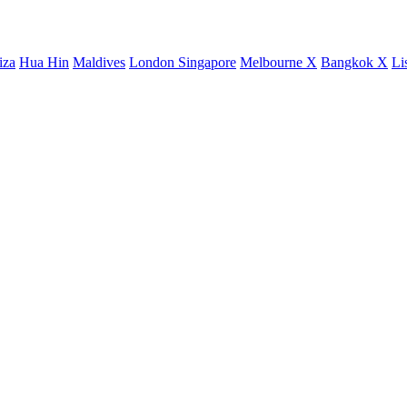
iza
Hua Hin
Maldives
London
Singapore
Melbourne X
Bangkok X
Li