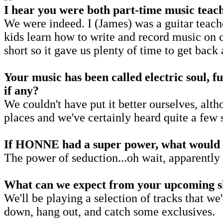
I hear you were both part-time music teac
We were indeed. I (James) was a guitar teach
kids learn how to write and record music on 
short so it gave us plenty of time to get back
Your music has been called electric soul, fun
if any?
We couldn't have put it better ourselves, alth
places and we've certainly heard quite a few
If HONNE had a super power, what would 
The power of seduction...oh wait, apparently 
What can we expect from your upcoming sh
We'll be playing a selection of tracks that 
down, hang out, and catch some exclusives.