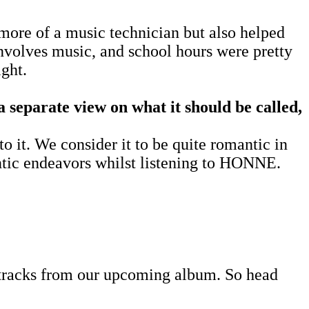
more of a music technician but also helped
involves music, and school hours were pretty
ight.
a separate view on what it should be called,
o it. We consider it to be quite romantic in
antic endeavors whilst listening to HONNE.
w tracks from our upcoming album. So head