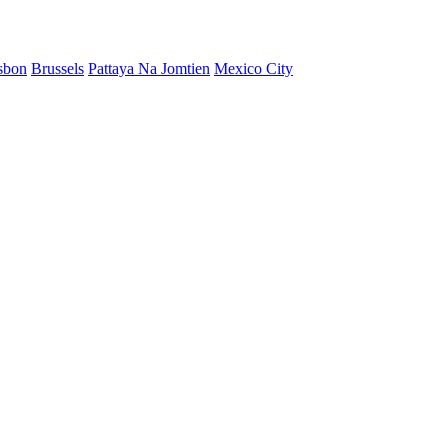
sbon
Brussels
Pattaya Na Jomtien
Mexico City