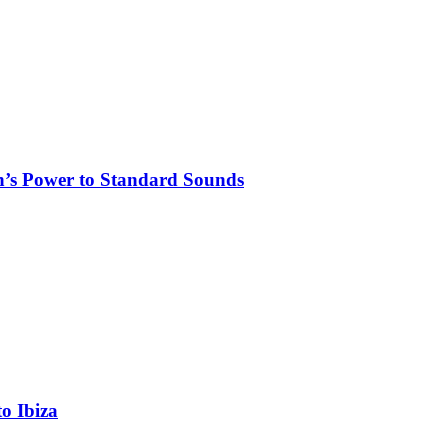
n’s Power to Standard Sounds
o Ibiza