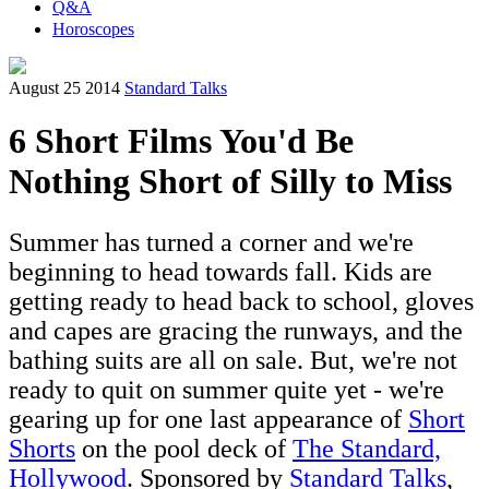
Q&A
Horoscopes
August 25 2014
Standard Talks
6 Short Films You'd Be
Nothing Short of Silly to Miss
Summer has turned a corner and we're
beginning to head towards fall. Kids are
getting ready to head back to school, gloves
and capes are gracing the runways, and the
bathing suits are all on sale. But, we're not
ready to quit on summer quite yet - we're
gearing up for one last appearance of
Short
Shorts
on the pool deck of
The Standard,
Hollywood
. Sponsored by
Standard Talks
,