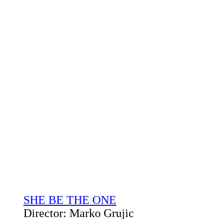
SHE BE THE ONE
Director: Marko Grujic