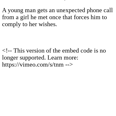
A young man gets an unexpected phone call
from a girl he met once that forces him to
comply to her wishes.
<!-- This version of the embed code is no
longer supported. Learn more:
https://vimeo.com/s/tnm -->