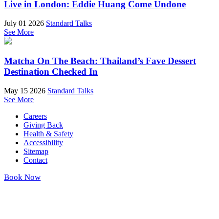
Live in London: Eddie Huang Come Undone
July 01 2026
Standard Talks
See More
Matcha On The Beach: Thailand’s Fave Dessert
Destination Checked In
May 15 2026
Standard Talks
See More
Careers
Giving Back
Health & Safety
Accessibility
Sitemap
Contact
Book Now