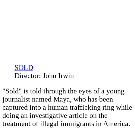
SOLD
Director: John Irwin
"Sold" is told through the eyes of a young
journalist named Maya, who has been
captured into a human trafficking ring while
doing an investigative article on the
treatment of illegal immigrants in America.