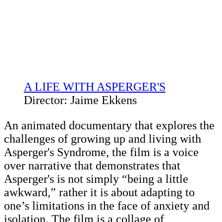
A LIFE WITH ASPERGER'S
Director: Jaime Ekkens
An animated documentary that explores the
challenges of growing up and living with
Asperger's Syndrome, the film is a voice
over narrative that demonstrates that
Asperger's is not simply “being a little
awkward,” rather it is about adapting to
one’s limitations in the face of anxiety and
isolation. The film is a collage of