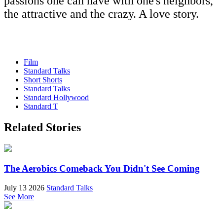
passions one can have with one's neighbors,
the attractive and the crazy. A love story.
Film
Standard Talks
Short Shorts
Standard Talks
Standard Hollywood
Standard T
Related Stories
The Aerobics Comeback You Didn't See Coming
July 13 2026
Standard Talks
See More