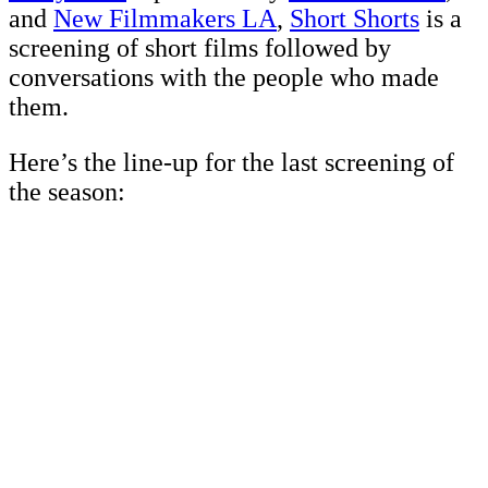
and
New Filmmakers LA
,
Short Shorts
is a
screening of short films followed by
conversations with the people who made
them.
Here’s the line-up for the last screening of
the season: