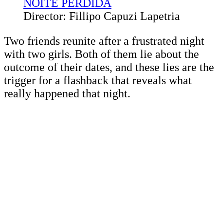
NOITE PERDIDA
Director: Fillipo Capuzi Lapetria
Two friends reunite after a frustrated night
with two girls. Both of them lie about the
outcome of their dates, and these lies are the
trigger for a flashback that reveals what
really happened that night.