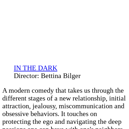
IN THE DARK
Director: Bettina Bilger
A modern comedy that takes us through the
different stages of a new relationship, initial
attraction, jealousy, miscommunication and
obsessive behaviors. It touches on
protecting the ego and navigating the deep