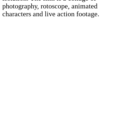
photography, rotoscope, animated
characters and live action footage.