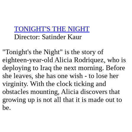
TONIGHT'S THE NIGHT
Director: Satinder Kaur
"Tonight's the Night" is the story of
eighteen-year-old Alicia Rodriquez, who is
deploying to Iraq the next morning. Before
she leaves, she has one wish - to lose her
virginity. With the clock ticking and
obstacles mounting, Alicia discovers that
growing up is not all that it is made out to
be.