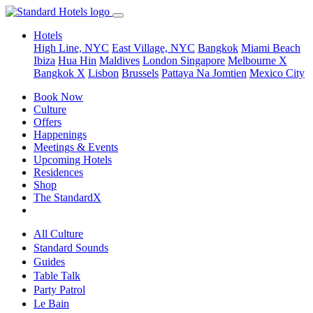
Hotels
High Line, NYC
East Village, NYC
Bangkok
Miami Beach
Ibiza
Hua Hin
Maldives
London
Singapore
Melbourne X
Bangkok X
Lisbon
Brussels
Pattaya Na Jomtien
Mexico City
Book Now
Culture
Offers
Happenings
Meetings & Events
Upcoming Hotels
Residences
Shop
The StandardX
All Culture
Standard Sounds
Guides
Table Talk
Party Patrol
Le Bain