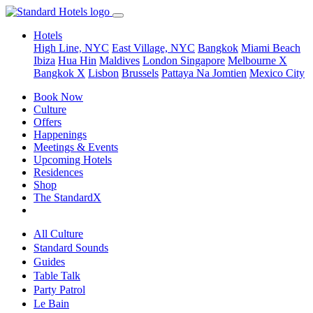
Hotels
High Line, NYC
East Village, NYC
Bangkok
Miami Beach
Ibiza
Hua Hin
Maldives
London
Singapore
Melbourne X
Bangkok X
Lisbon
Brussels
Pattaya Na Jomtien
Mexico City
Book Now
Culture
Offers
Happenings
Meetings & Events
Upcoming Hotels
Residences
Shop
The StandardX
All Culture
Standard Sounds
Guides
Table Talk
Party Patrol
Le Bain