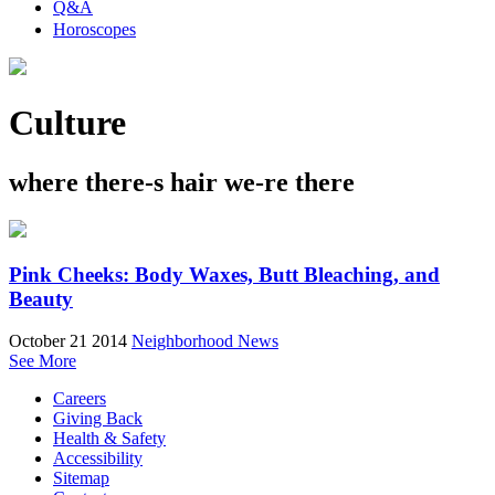
Q&A
Horoscopes
Culture
where there-s hair we-re there
Pink Cheeks: Body Waxes, Butt Bleaching, and
Beauty
October 21 2014
Neighborhood News
See More
Careers
Giving Back
Health & Safety
Accessibility
Sitemap