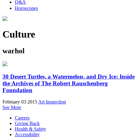
Q&A
Horoscopes
Culture
warhol
30 Desert Turtles, a Watermelon, and Dry Ice: Inside
the Archives of The Robert Rauschenberg
Foundation
February 03 2015
Art Inspection
See More
Careers
Giving Back
Health & Safety
Accessibility