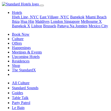
Hotels
High Line, NYC
East Village, NYC
Bangkok
Miami Beach
Ibiza
Hua Hin
Maldives
London
Singapore
Melbourne X
Bangkok X
Lisbon
Brussels
Pattaya Na Jomtien
Mexico City
Book Now
Culture
Offers
Happenings
Meetings & Events
Upcoming Hotels
Residences
Shop
The StandardX
All Culture
Standard Sounds
Guides
Table Talk
Party Patrol
Le Bain