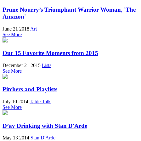
Prune Nourry’s Triumphant Warrior Woman, 'The
Amazon'
June 21 2018
Art
See More
Our 15 Favorite Moments from 2015
December 21 2015
Lists
See More
Pitchers and Playlists
July 10 2014
Table Talk
See More
D’ay Drinking with Stan D'Arde
May 13 2014
Stan D'Arde