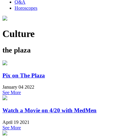
Q&A
Horoscopes
Culture
the plaza
Pix on The Plaza
January 04 2022
See More
Watch a Movie on 4/20 with MedMen
April 19 2021
See More