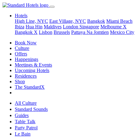
Hotels
High Line, NYC
East Village, NYC
Bangkok
Miami Beach
Ibiza
Hua Hin
Maldives
London
Singapore
Melbourne X
Bangkok X
Lisbon
Brussels
Pattaya Na Jomtien
Mexico City
Book Now
Culture
Offers
Happenings
Meetings & Events
Upcoming Hotels
Residences
Shop
The StandardX
All Culture
Standard Sounds
Guides
Table Talk
Party Patrol
Le Bain