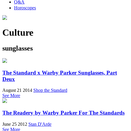
Q&A
Horoscopes
Culture
sunglasses
The Standard x Warby Parker Sunglasses, Part
Deux
August 21 2014
Shop the Standard
See More
The Readery by Warby Parker For The Standards
June 25 2012
Stan D'Arde
See More