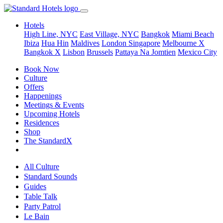
Hotels
High Line, NYC
East Village, NYC
Bangkok
Miami Beach
Ibiza
Hua Hin
Maldives
London
Singapore
Melbourne X
Bangkok X
Lisbon
Brussels
Pattaya Na Jomtien
Mexico City
Book Now
Culture
Offers
Happenings
Meetings & Events
Upcoming Hotels
Residences
Shop
The StandardX
All Culture
Standard Sounds
Guides
Table Talk
Party Patrol
Le Bain