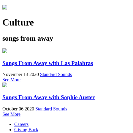
Culture
songs from away
Songs From Away with Las Palabras
November 13 2020
Standard Sounds
See More
Songs From Away with Sophie Auster
October 06 2020
Standard Sounds
See More
Careers
Giving Back