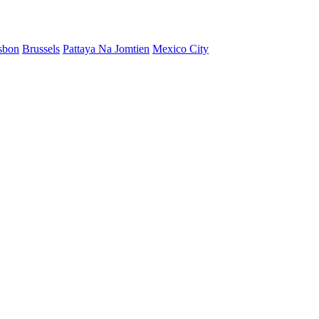
sbon
Brussels
Pattaya Na Jomtien
Mexico City