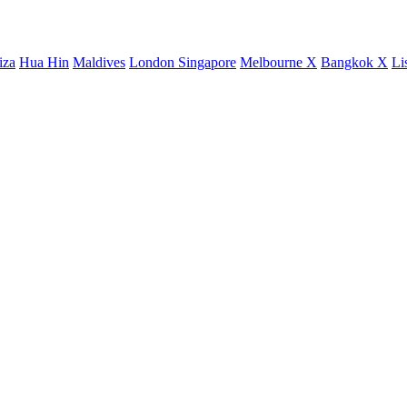
iza
Hua Hin
Maldives
London
Singapore
Melbourne X
Bangkok X
Li