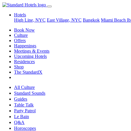
Hotels
High Line, NYC
East Village, NYC
Bangkok
Miami Beach
Ib
Book Now
Culture
Offers
Happenings
Meetings & Events
Upcoming Hotels
Residences
Shop
The StandardX
All Culture
Standard Sounds
Guides
Table Talk
Party Patrol
Le Bain
Q&A
Horoscopes