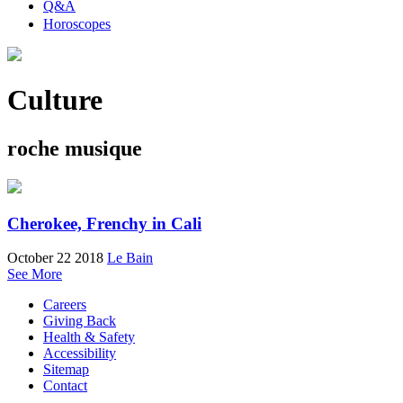
Q&A
Horoscopes
Culture
roche musique
Cherokee, Frenchy in Cali
October 22 2018
Le Bain
See More
Careers
Giving Back
Health & Safety
Accessibility
Sitemap
Contact