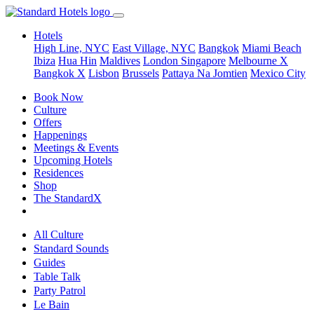
Hotels
High Line, NYC
East Village, NYC
Bangkok
Miami Beach
Ibiza
Hua Hin
Maldives
London
Singapore
Melbourne X
Bangkok X
Lisbon
Brussels
Pattaya Na Jomtien
Mexico City
Book Now
Culture
Offers
Happenings
Meetings & Events
Upcoming Hotels
Residences
Shop
The StandardX
All Culture
Standard Sounds
Guides
Table Talk
Party Patrol
Le Bain