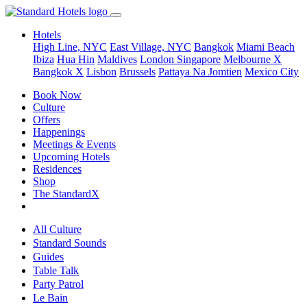
Hotels
High Line, NYC
East Village, NYC
Bangkok
Miami Beach
Ibiza
Hua Hin
Maldives
London
Singapore
Melbourne X
Bangkok X
Lisbon
Brussels
Pattaya Na Jomtien
Mexico City
Book Now
Culture
Offers
Happenings
Meetings & Events
Upcoming Hotels
Residences
Shop
The StandardX
All Culture
Standard Sounds
Guides
Table Talk
Party Patrol
Le Bain