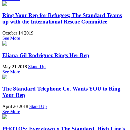
Ring Your Rep for Refugees; The Standard Teams
up with the International Rescue Committee
October 14 2019
See More
Eliana Gil Rodriguez Rings Her Rep
May 21 2018
Stand Up
See More
The Standard Telephone Co. Wants YOU to Ring
Your Rep
April 20 2018
Stand Up
See More
PHOTOS: Everytown x The Standard, High Line's