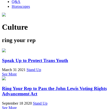
Q&A
Horoscopes
Culture
ring your rep
Speak Up to Protect Trans Youth
March 31 2021
Stand Up
See More
Ring Your Rep to Pass the John Lewis Voting Rights
Advancement Act
September 18 2020
Stand Up
See More