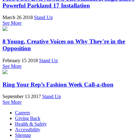
Powerful Parkland 17 Installation
March 26 2018
Stand Up
See More
8 Young, Creative Voices on Why They're in the
Opposition
February 15 2018
Stand Up
See More
Ring Your Rep’s Fashion Week Call-a-thon
September 13 2017
Stand Up
See More
Careers
Giving Back
Health & Safety
Accessibility
Sitemap