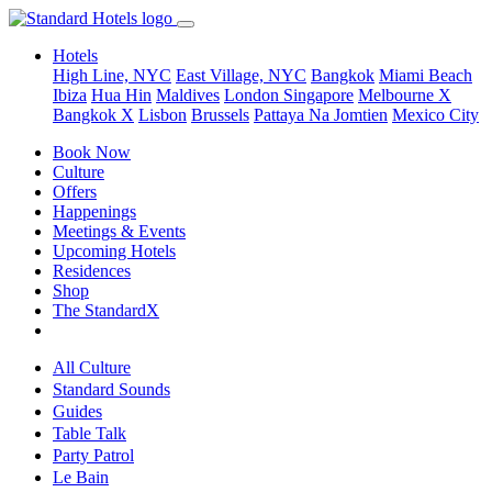
Hotels
High Line, NYC
East Village, NYC
Bangkok
Miami Beach
Ibiza
Hua Hin
Maldives
London
Singapore
Melbourne X
Bangkok X
Lisbon
Brussels
Pattaya Na Jomtien
Mexico City
Book Now
Culture
Offers
Happenings
Meetings & Events
Upcoming Hotels
Residences
Shop
The StandardX
All Culture
Standard Sounds
Guides
Table Talk
Party Patrol
Le Bain