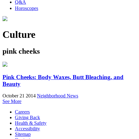
Q&A
Horoscopes
Culture
pink cheeks
Pink Cheeks: Body Waxes, Butt Bleaching, and
Beauty
October 21 2014
Neighborhood News
See More
Careers
Giving Back
Health & Safety
Accessibility
Sitemap