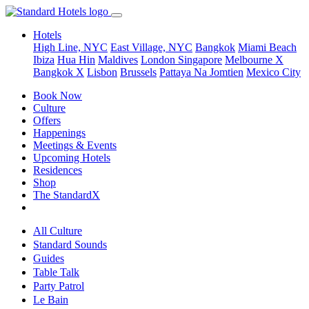
Hotels
High Line, NYC
East Village, NYC
Bangkok
Miami Beach
Ibiza
Hua Hin
Maldives
London
Singapore
Melbourne X
Bangkok X
Lisbon
Brussels
Pattaya Na Jomtien
Mexico City
Book Now
Culture
Offers
Happenings
Meetings & Events
Upcoming Hotels
Residences
Shop
The StandardX
All Culture
Standard Sounds
Guides
Table Talk
Party Patrol
Le Bain