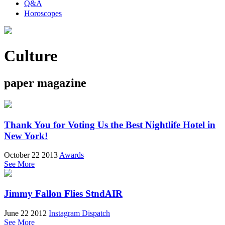
Q&A
Horoscopes
Culture
paper magazine
Thank You for Voting Us the Best Nightlife Hotel in
New York!
October 22 2013
Awards
See More
Jimmy Fallon Flies StndAIR
June 22 2012
Instagram Dispatch
See More