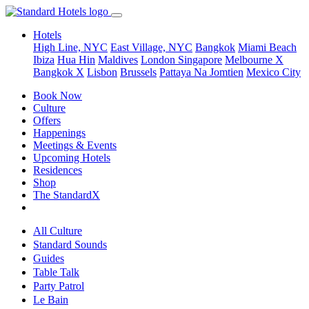
Hotels
High Line, NYC
East Village, NYC
Bangkok
Miami Beach
Ibiza
Hua Hin
Maldives
London
Singapore
Melbourne X
Bangkok X
Lisbon
Brussels
Pattaya Na Jomtien
Mexico City
Book Now
Culture
Offers
Happenings
Meetings & Events
Upcoming Hotels
Residences
Shop
The StandardX
All Culture
Standard Sounds
Guides
Table Talk
Party Patrol
Le Bain