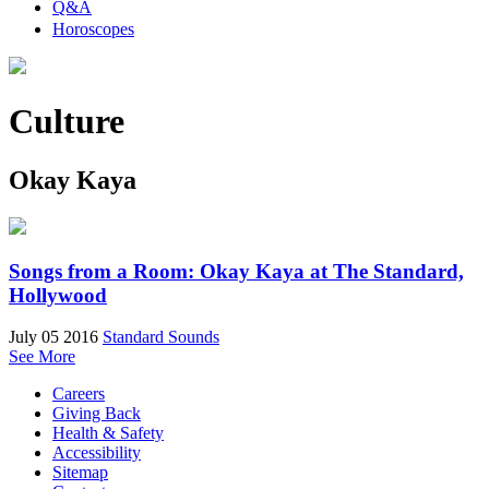
Q&A
Horoscopes
Culture
Okay Kaya
Songs from a Room: Okay Kaya at The Standard,
Hollywood
July 05 2016
Standard Sounds
See More
Careers
Giving Back
Health & Safety
Accessibility
Sitemap