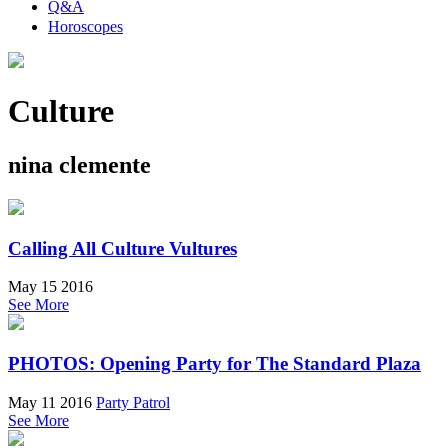
Q&A
Horoscopes
Culture
nina clemente
Calling All Culture Vultures
May 15 2016
See More
PHOTOS: Opening Party for The Standard Plaza
May 11 2016
Party Patrol
See More