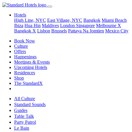
Hotels
High Line, NYC
East Village, NYC
Bangkok
Miami Beach
Ibiza
Hua Hin
Maldives
London
Singapore
Melbourne X
Bangkok X
Lisbon
Brussels
Pattaya Na Jomtien
Mexico City
Book Now
Culture
Offers
Happenings
Meetings & Events
Upcoming Hotels
Residences
Shop
The StandardX
All Culture
Standard Sounds
Guides
Table Talk
Party Patrol
Le Bain