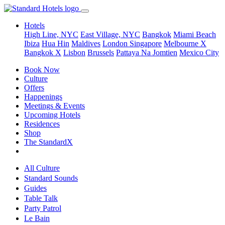
Hotels
High Line, NYC
East Village, NYC
Bangkok
Miami Beach
Ibiza
Hua Hin
Maldives
London
Singapore
Melbourne X
Bangkok X
Lisbon
Brussels
Pattaya Na Jomtien
Mexico City
Book Now
Culture
Offers
Happenings
Meetings & Events
Upcoming Hotels
Residences
Shop
The StandardX
All Culture
Standard Sounds
Guides
Table Talk
Party Patrol
Le Bain