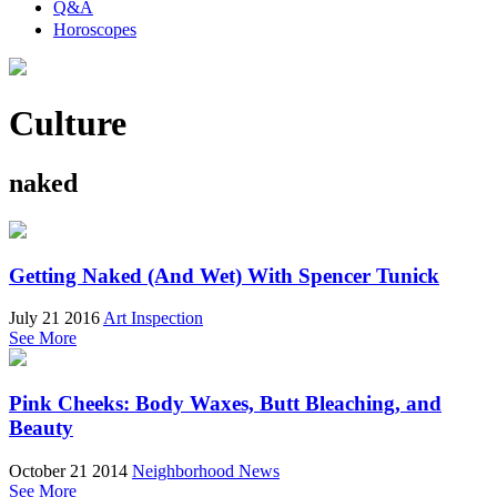
Q&A
Horoscopes
Culture
naked
Getting Naked (And Wet) With Spencer Tunick
July 21 2016
Art Inspection
See More
Pink Cheeks: Body Waxes, Butt Bleaching, and
Beauty
October 21 2014
Neighborhood News
See More