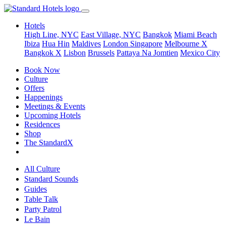
Hotels
High Line, NYC
East Village, NYC
Bangkok
Miami Beach
Ibiza
Hua Hin
Maldives
London
Singapore
Melbourne X
Bangkok X
Lisbon
Brussels
Pattaya Na Jomtien
Mexico City
Book Now
Culture
Offers
Happenings
Meetings & Events
Upcoming Hotels
Residences
Shop
The StandardX
All Culture
Standard Sounds
Guides
Table Talk
Party Patrol
Le Bain