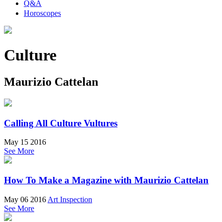
Q&A
Horoscopes
Culture
Maurizio Cattelan
Calling All Culture Vultures
May 15 2016
See More
How To Make a Magazine with Maurizio Cattelan
May 06 2016
Art Inspection
See More