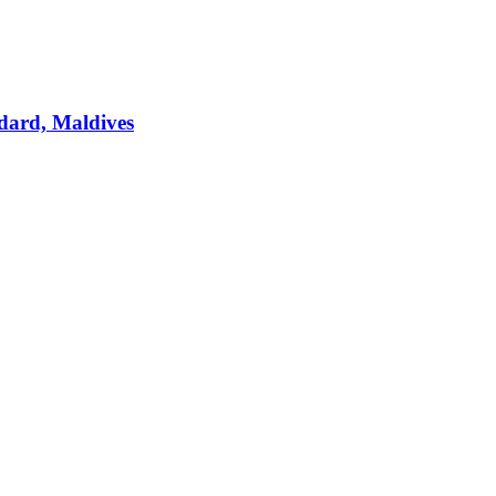
dard, Maldives