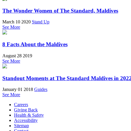
The Wonder Women of The Standard, Maldives
March 10 2020
Stand Up
See More
8 Facts About the Maldives
August 28 2019
See More
Standout Moments at The Standard Maldives in 202
January 01 2018
Guides
See More
Careers
Giving Back
Health & Safety
Accessibility
Sitemap
Contact