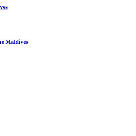
ves
he Maldives