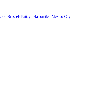
sbon
Brussels
Pattaya Na Jomtien
Mexico City