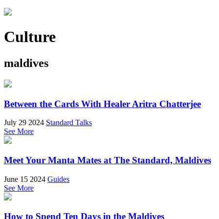
Culture
maldives
Between the Cards With Healer Aritra Chatterjee
July 29 2024
Standard Talks
See More
Meet Your Manta Mates at The Standard, Maldives
June 15 2024
Guides
See More
How to Spend Ten Days in the Maldives