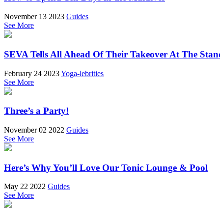
November 13 2023
Guides
See More
SEVA Tells All Ahead Of Their Takeover At The Stan
February 24 2023
Yoga-lebrities
See More
Three’s a Party!
November 02 2022
Guides
See More
Here’s Why You’ll Love Our Tonic Lounge & Pool
May 22 2022
Guides
See More