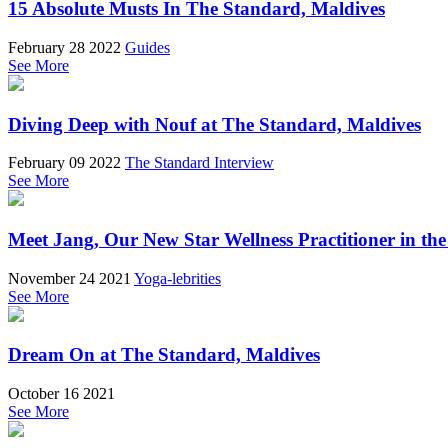
15 Absolute Musts In The Standard, Maldives
February 28 2022
Guides
See More
Diving Deep with Nouf at The Standard, Maldives
February 09 2022
The Standard Interview
See More
Meet Jang, Our New Star Wellness Practitioner in th
November 24 2021
Yoga-lebrities
See More
Dream On at The Standard, Maldives
October 16 2021
See More