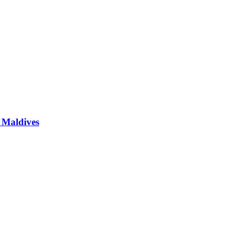
e Maldives