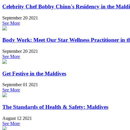
Celebrity Chef Bobby Chinn's Residency in the Maldi
September 20 2021
See More
Body Work: Meet Our Star Wellness Practitioner in t
September 20 2021
See More
Get Festive in the Maldives
September 01 2021
See More
The Standards of Health & Safety: Maldives
August 12 2021
See More