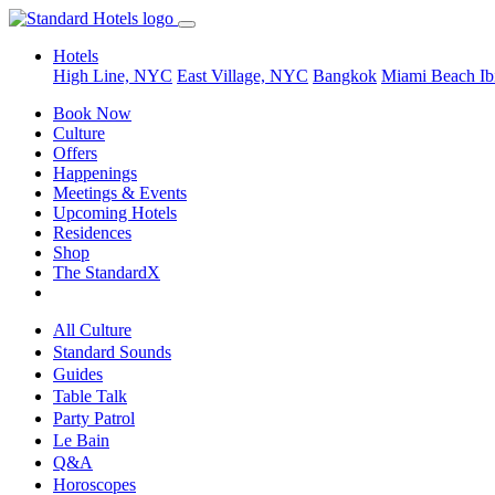
Hotels
High Line, NYC
East Village, NYC
Bangkok
Miami Beach
Ib
Book Now
Culture
Offers
Happenings
Meetings & Events
Upcoming Hotels
Residences
Shop
The StandardX
All Culture
Standard Sounds
Guides
Table Talk
Party Patrol
Le Bain
Q&A
Horoscopes