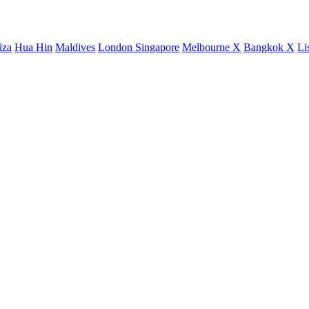
iza
Hua Hin
Maldives
London
Singapore
Melbourne X
Bangkok X
Li