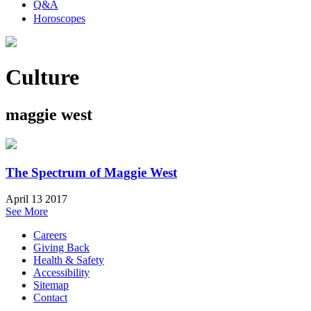
Q&A
Horoscopes
Culture
maggie west
The Spectrum of Maggie West
April 13 2017
See More
Careers
Giving Back
Health & Safety
Accessibility
Sitemap
Contact