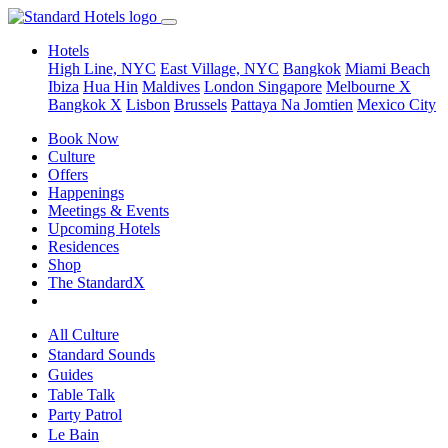
Hotels
High Line, NYC
East Village, NYC
Bangkok
Miami Beach
Ibiza
Hua Hin
Maldives
London
Singapore
Melbourne X
Bangkok X
Lisbon
Brussels
Pattaya Na Jomtien
Mexico City
Book Now
Culture
Offers
Happenings
Meetings & Events
Upcoming Hotels
Residences
Shop
The StandardX
All Culture
Standard Sounds
Guides
Table Talk
Party Patrol
Le Bain