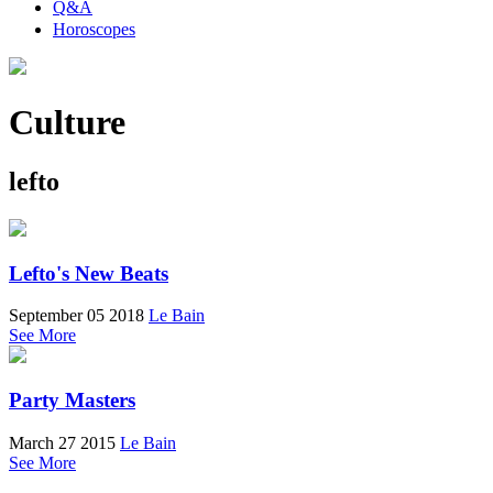
Q&A
Horoscopes
Culture
lefto
Lefto's New Beats
September 05 2018
Le Bain
See More
Party Masters
March 27 2015
Le Bain
See More