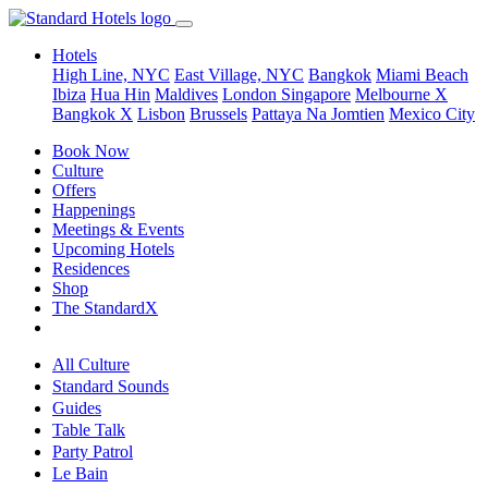
Hotels
High Line, NYC
East Village, NYC
Bangkok
Miami Beach
Ibiza
Hua Hin
Maldives
London
Singapore
Melbourne X
Bangkok X
Lisbon
Brussels
Pattaya Na Jomtien
Mexico City
Book Now
Culture
Offers
Happenings
Meetings & Events
Upcoming Hotels
Residences
Shop
The StandardX
All Culture
Standard Sounds
Guides
Table Talk
Party Patrol
Le Bain