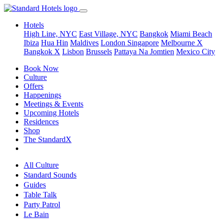
Hotels
High Line, NYC
East Village, NYC
Bangkok
Miami Beach
Ibiza
Hua Hin
Maldives
London
Singapore
Melbourne X
Bangkok X
Lisbon
Brussels
Pattaya Na Jomtien
Mexico City
Book Now
Culture
Offers
Happenings
Meetings & Events
Upcoming Hotels
Residences
Shop
The StandardX
All Culture
Standard Sounds
Guides
Table Talk
Party Patrol
Le Bain