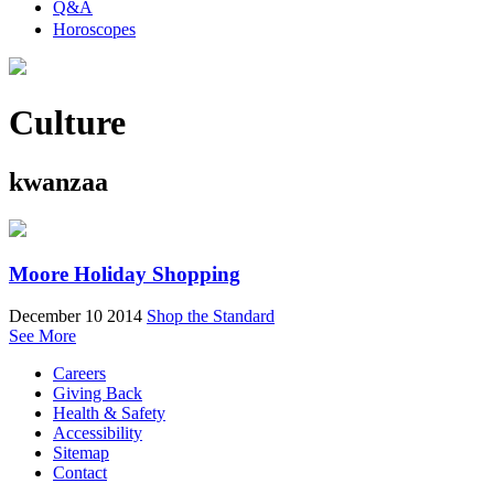
Q&A
Horoscopes
Culture
kwanzaa
Moore Holiday Shopping
December 10 2014
Shop the Standard
See More
Careers
Giving Back
Health & Safety
Accessibility
Sitemap
Contact