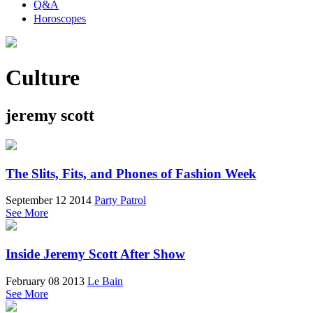
Q&A
Horoscopes
Culture
jeremy scott
The Slits, Fits, and Phones of Fashion Week
September 12 2014
Party Patrol
See More
Inside Jeremy Scott After Show
February 08 2013
Le Bain
See More