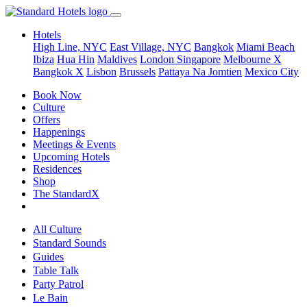
Hotels
High Line, NYC
East Village, NYC
Bangkok
Miami Beach
Ibiza
Hua Hin
Maldives
London
Singapore
Melbourne X
Bangkok X
Lisbon
Brussels
Pattaya Na Jomtien
Mexico City
Book Now
Culture
Offers
Happenings
Meetings & Events
Upcoming Hotels
Residences
Shop
The StandardX
All Culture
Standard Sounds
Guides
Table Talk
Party Patrol
Le Bain