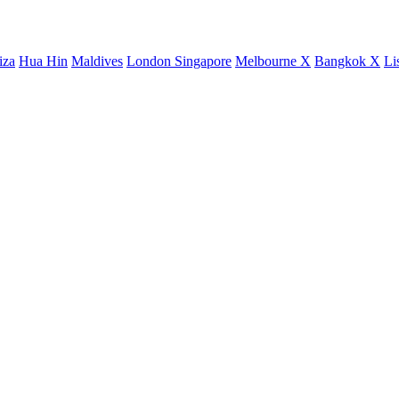
iza
Hua Hin
Maldives
London
Singapore
Melbourne X
Bangkok X
Li