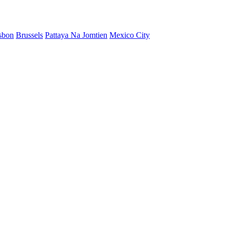
sbon
Brussels
Pattaya Na Jomtien
Mexico City