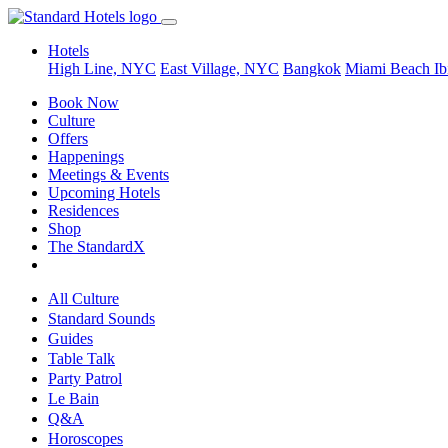
Hotels
High Line, NYC
East Village, NYC
Bangkok
Miami Beach
Ib
Book Now
Culture
Offers
Happenings
Meetings & Events
Upcoming Hotels
Residences
Shop
The StandardX
All Culture
Standard Sounds
Guides
Table Talk
Party Patrol
Le Bain
Q&A
Horoscopes