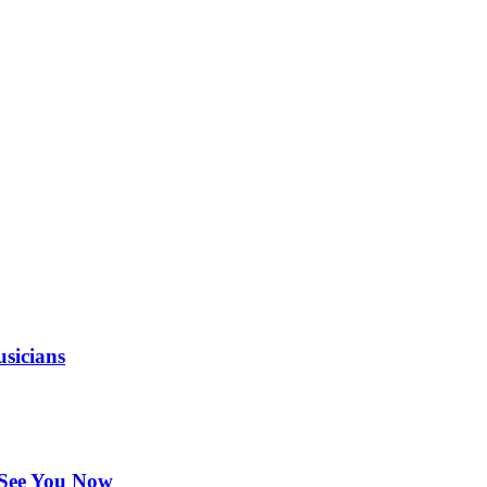
sicians
 See You Now