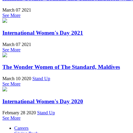
March 07 2021
See More
International Women's Day 2021
March 07 2021
See More
The Wonder Women of The Standard, Maldives
March 10 2020
Stand Up
See More
International Women's Day 2020
February 28 2020
Stand Up
See More
Careers