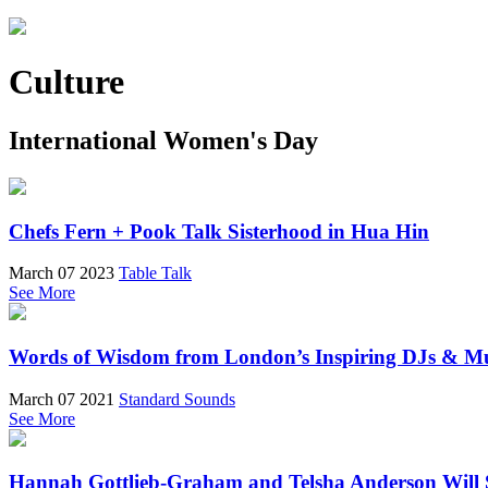
Culture
International Women's Day
Chefs Fern + Pook Talk Sisterhood in Hua Hin
March 07 2023
Table Talk
See More
Words of Wisdom from London’s Inspiring DJs & Mu
March 07 2021
Standard Sounds
See More
Hannah Gottlieb-Graham and Telsha Anderson Will