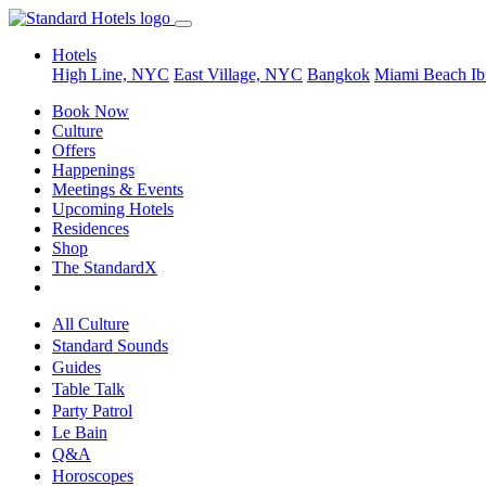
Hotels
High Line, NYC
East Village, NYC
Bangkok
Miami Beach
Ib
Book Now
Culture
Offers
Happenings
Meetings & Events
Upcoming Hotels
Residences
Shop
The StandardX
All Culture
Standard Sounds
Guides
Table Talk
Party Patrol
Le Bain
Q&A
Horoscopes