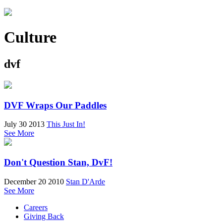
Culture
dvf
DVF Wraps Our Paddles
July 30 2013
This Just In!
See More
Don't Question Stan, DvF!
December 20 2010
Stan D'Arde
See More
Careers
Giving Back