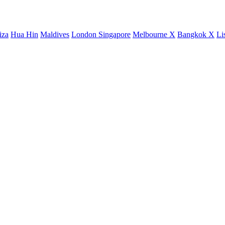
iza
Hua Hin
Maldives
London
Singapore
Melbourne X
Bangkok X
Li