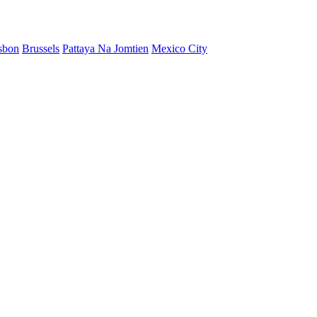
sbon
Brussels
Pattaya Na Jomtien
Mexico City