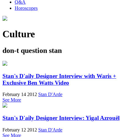
Q&A
Horoscopes
Culture
don-t question stan
Stan's D'aily Designer Interview with Waris +
Exclusive Ben Watts Video
February 14 2012
Stan D'Arde
See More
Stan's D'aily Designer Interview: Yigal Azrouël
February 12 2012
Stan D'Arde
See More