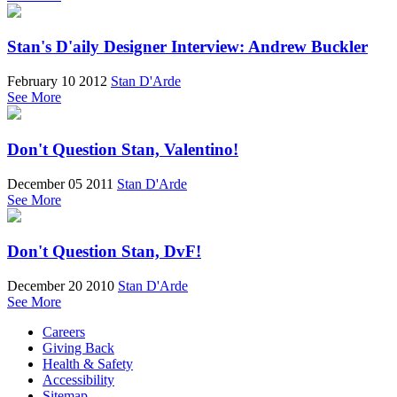
Stan's D'aily Designer Interview: Andrew Buckler
February 10 2012
Stan D'Arde
See More
Don't Question Stan, Valentino!
December 05 2011
Stan D'Arde
See More
Don't Question Stan, DvF!
December 20 2010
Stan D'Arde
See More
Careers
Giving Back
Health & Safety
Accessibility
Sitemap