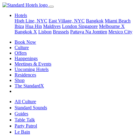
Hotels
High Line, NYC
East Village, NYC
Bangkok
Miami Beach
Ibiza
Hua Hin
Maldives
London
Singapore
Melbourne X
Bangkok X
Lisbon
Brussels
Pattaya Na Jomtien
Mexico City
Book Now
Culture
Offers
Happenings
Meetings & Events
Upcoming Hotels
Residences
Shop
The StandardX
All Culture
Standard Sounds
Guides
Table Talk
Party Patrol
Le Bain