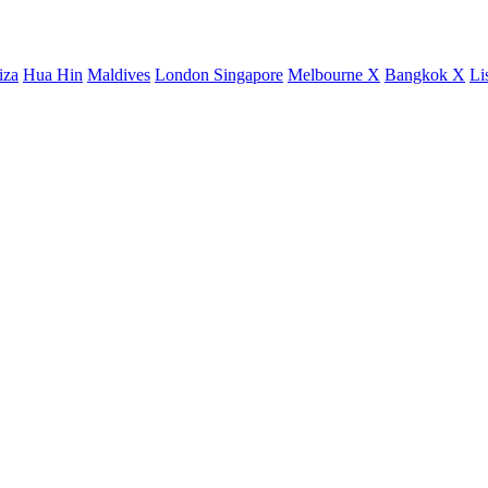
iza
Hua Hin
Maldives
London
Singapore
Melbourne X
Bangkok X
Li