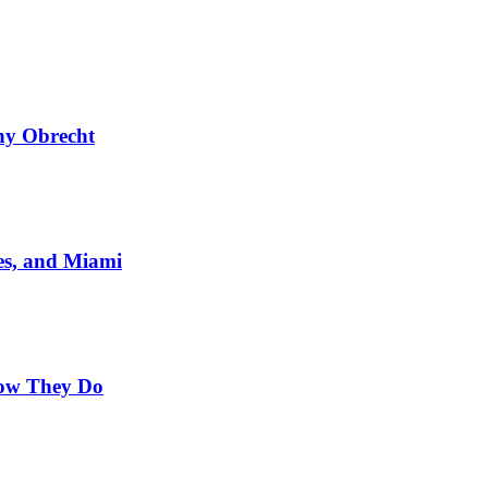
ny Obrecht
es, and Miami
Now They Do