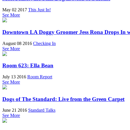
May 02 2017
This Just In!
See More
Downtown LA Doggy Groomer Jess Rona Drops In w
August 08 2016
Checking In
See More
Room 623: Ella Bean
July 13 2016
Room Report
See More
Dogs of The Standard: Live from the Green Carpet
June 21 2016
Standard Talks
See More