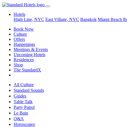
Hotels
High Line, NYC
East Village, NYC
Bangkok
Miami Beach
Ib
Book Now
Culture
Offers
Happenings
Meetings & Events
Upcoming Hotels
Residences
Shop
The StandardX
All Culture
Standard Sounds
Guides
Table Talk
Party Patrol
Le Bain
Q&A
Horoscopes