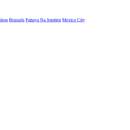
sbon
Brussels
Pattaya Na Jomtien
Mexico City