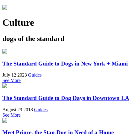
Culture
dogs of the standard
The Standard Guide to Dogs in New York + Miami
July 12 2023
Guides
See More
The Standard Guide to Dog Days in Downtown LA
August 29 2018
Guides
See More
Meet Prince, the Stan-Dog in Need of a Home