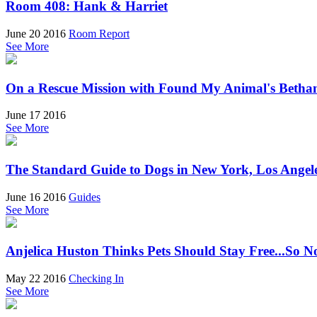
Room 408: Hank & Harriet
June 20 2016
Room Report
See More
On a Rescue Mission with Found My Animal's Betha
June 17 2016
See More
The Standard Guide to Dogs in New York, Los Angel
June 16 2016
Guides
See More
Anjelica Huston Thinks Pets Should Stay Free...So 
May 22 2016
Checking In
See More