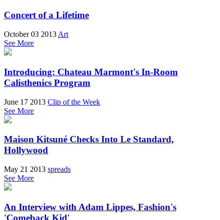
Concert of a Lifetime
October 03 2013
Art
See More
Introducing: Chateau Marmont's In-Room
Calisthenics Program
June 17 2013
Clip of the Week
See More
Maison Kitsuné Checks Into Le Standard,
Hollywood
May 21 2013
spreads
See More
An Interview with Adam Lippes, Fashion's
'Comeback Kid'