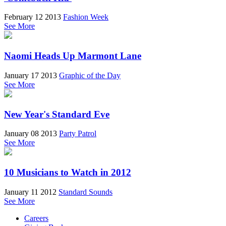
February 12 2013
Fashion Week
See More
Naomi Heads Up Marmont Lane
January 17 2013
Graphic of the Day
See More
New Year's Standard Eve
January 08 2013
Party Patrol
See More
10 Musicians to Watch in 2012
January 11 2012
Standard Sounds
See More
Careers