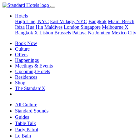
Hotels
High Line, NYC
East Village, NYC
Bangkok
Miami Beach
Ibiza
Hua Hin
Maldives
London
Singapore
Melbourne X
Bangkok X
Lisbon
Brussels
Pattaya Na Jomtien
Mexico City
Book Now
Culture
Offers
Happenings
Meetings & Events
Upcoming Hotels
Residences
Shop
The StandardX
All Culture
Standard Sounds
Guides
Table Talk
Party Patrol
Le Bain