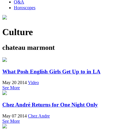
Q&A
Horoscopes
Culture
chateau marmont
What Posh English Girls Get Up to in LA
May 20 2014
Video
See More
Chez André Returns for One Night Only
May 07 2014
Chez Andre
See More