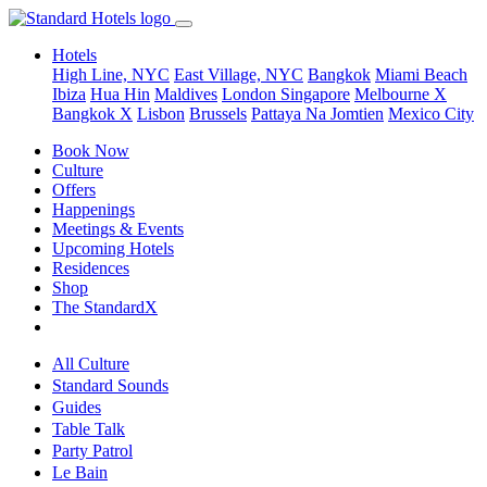
Hotels
High Line, NYC
East Village, NYC
Bangkok
Miami Beach
Ibiza
Hua Hin
Maldives
London
Singapore
Melbourne X
Bangkok X
Lisbon
Brussels
Pattaya Na Jomtien
Mexico City
Book Now
Culture
Offers
Happenings
Meetings & Events
Upcoming Hotels
Residences
Shop
The StandardX
All Culture
Standard Sounds
Guides
Table Talk
Party Patrol
Le Bain