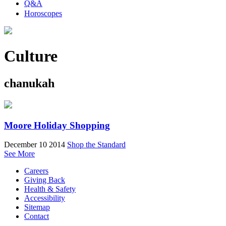
Q&A
Horoscopes
Culture
chanukah
Moore Holiday Shopping
December 10 2014
Shop the Standard
See More
Careers
Giving Back
Health & Safety
Accessibility
Sitemap
Contact