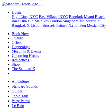
Hotels
High Line, NYC
East Village, NYC
Bangkok
Miami Beach
Ibiza
Hua Hin
Maldives
London
Singapore
Melbourne X
Bangkok X
Lisbon
Brussels
Pattaya Na Jomtien
Mexico City
Book Now
Culture
Offers
Happenings
Meetings & Events
Upcoming Hotels
Residences
Shop
The StandardX
All Culture
Standard Sounds
Guides
Table Talk
Party Patrol
Le Bain