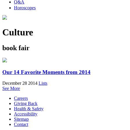
Q&A
Horoscopes
Culture
book fair
Our 14 Favorite Moments from 2014
December 28 2014
Lists
See More
Careers
Giving Back
Health & Safety
Accessibility
Sitemap
Contact