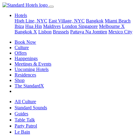
Hotels
High Line, NYC
East Village, NYC
Bangkok
Miami Beach
Ibiza
Hua Hin
Maldives
London
Singapore
Melbourne X
Bangkok X
Lisbon
Brussels
Pattaya Na Jomtien
Mexico City
Book Now
Culture
Offers
Happenings
Meetings & Events
Upcoming Hotels
Residences
Shop
The StandardX
All Culture
Standard Sounds
Guides
Table Talk
Party Patrol
Le Bain