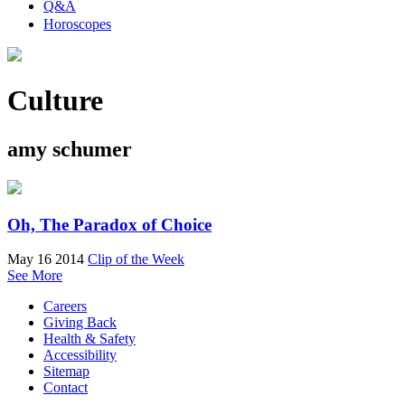
Q&A
Horoscopes
Culture
amy schumer
Oh, The Paradox of Choice
May 16 2014
Clip of the Week
See More
Careers
Giving Back
Health & Safety
Accessibility
Sitemap
Contact