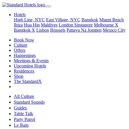
Hotels
High Line, NYC
East Village, NYC
Bangkok
Miami Beach
Ibiza
Hua Hin
Maldives
London
Singapore
Melbourne X
Bangkok X
Lisbon
Brussels
Pattaya Na Jomtien
Mexico City
Book Now
Culture
Offers
Happenings
Meetings & Events
Upcoming Hotels
Residences
Shop
The StandardX
All Culture
Standard Sounds
Guides
Table Talk
Party Patrol
Le Bain