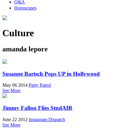
Q&A
Horoscopes
Culture
amanda lepore
Susanne Bartsch Pops UP in Hollywood
May 06 2014
Party Patrol
See More
Jimmy Fallon Flies StndAIR
June 22 2012
Instagram Dispatch
See More