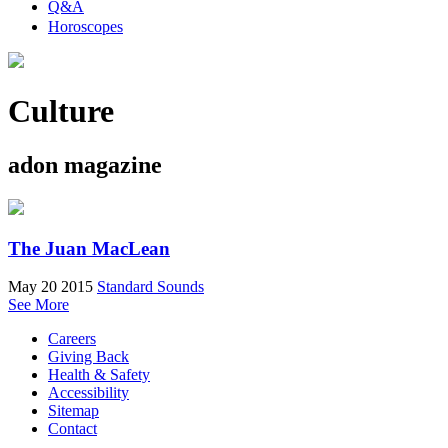
Q&A
Horoscopes
Culture
adon magazine
The Juan MacLean
May 20 2015
Standard Sounds
See More
Careers
Giving Back
Health & Safety
Accessibility
Sitemap
Contact