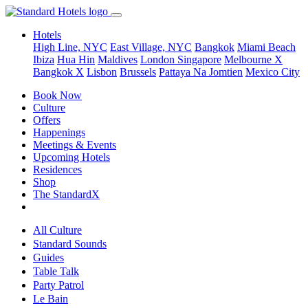
Hotels
High Line, NYC
East Village, NYC
Bangkok
Miami Beach
Ibiza
Hua Hin
Maldives
London
Singapore
Melbourne X
Bangkok X
Lisbon
Brussels
Pattaya Na Jomtien
Mexico City
Book Now
Culture
Offers
Happenings
Meetings & Events
Upcoming Hotels
Residences
Shop
The StandardX
All Culture
Standard Sounds
Guides
Table Talk
Party Patrol
Le Bain