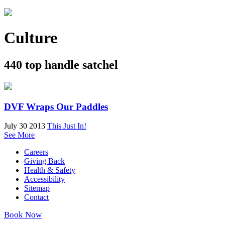
Culture
440 top handle satchel
DVF Wraps Our Paddles
July 30 2013
This Just In!
See More
Careers
Giving Back
Health & Safety
Accessibility
Sitemap
Contact
Book Now