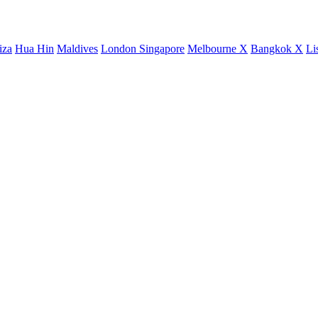
iza
Hua Hin
Maldives
London
Singapore
Melbourne X
Bangkok X
Li