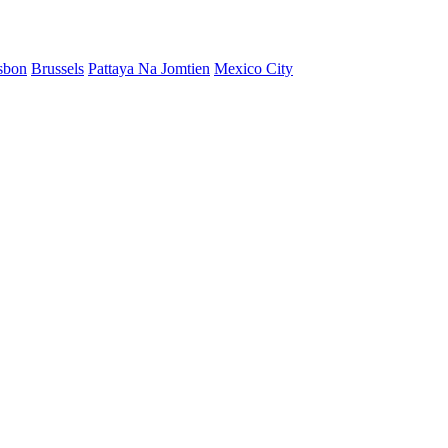
sbon
Brussels
Pattaya Na Jomtien
Mexico City