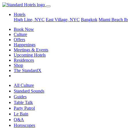
Hotels
High Line, NYC
East Village, NYC
Bangkok
Miami Beach
Ib
Book Now
Culture
Offers
Happenings
Meetings & Events
Upcoming Hotels
Residences
Shop
The StandardX
All Culture
Standard Sounds
Guides
Table Talk
Party Patrol
Le Bain
Q&A
Horoscopes