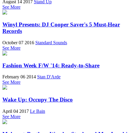
August 14 2017
Stand Up
See More
Winyl Presents: DJ Cooper Saver's 5 Must-Hear
Records
October 07 2016
Standard Sounds
See More
Fashion Week F/W '14: Ready-to-Share
February 06 2014
Stan D'Arde
See More
Wake Up: Occupy The Disco
April 04 2017
Le Bain
See More