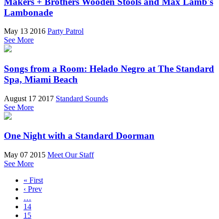
Makers + Brothers Wooden Stools and Max Lamb's
Lambonade
May 13 2016
Party Patrol
See More
Songs from a Room: Helado Negro at The Standard
Spa, Miami Beach
August 17 2017
Standard Sounds
See More
One Night with a Standard Doorman
May 07 2015
Meet Our Staff
See More
« First
‹ Prev
…
14
15