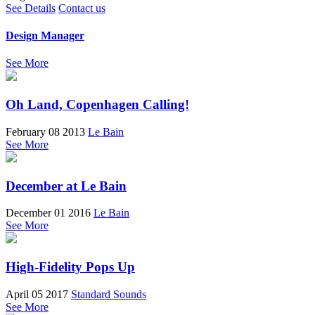
See Details
Contact us
Design Manager
See More
Oh Land, Copenhagen Calling!
February 08 2013
Le Bain
See More
December at Le Bain
December 01 2016
Le Bain
See More
High-Fidelity Pops Up
April 05 2017
Standard Sounds
See More