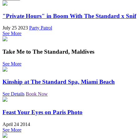
"Private Hours" in Boom With The Standard x Snif
July 25 2023
Party Patrol
See More
Take Me to The Standard, Maldives
See More
Kinship at The Standard Spa, Miami Beach
See Details
Book Now
Feast Your Eyes on Paris Photo
April 24 2014
See More