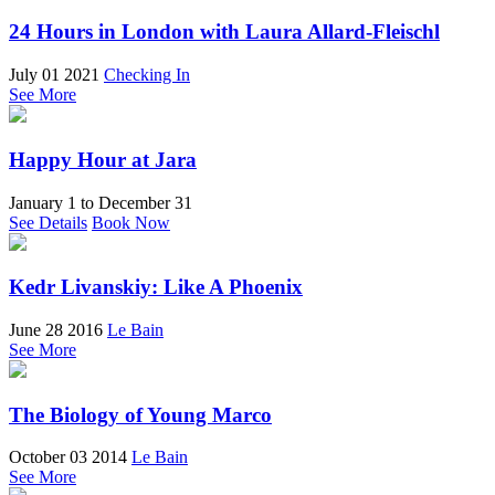
24 Hours in London with Laura Allard-Fleischl
July 01 2021
Checking In
See More
Happy Hour at Jara
January 1
to
December 31
See Details
Book Now
Kedr Livanskiy: Like A Phoenix
June 28 2016
Le Bain
See More
The Biology of Young Marco
October 03 2014
Le Bain
See More