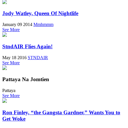
Jody Watley, Queen Of Nightlife
January 09 2014
Mmhmmm
See More
StndAIR Flies Again!
May 18 2016
STNDAIR
See More
Pattaya Na Jomtien
Pattaya
See More
Ron Finley, “the Gangsta Gardner,” Wants You to
Get Woke