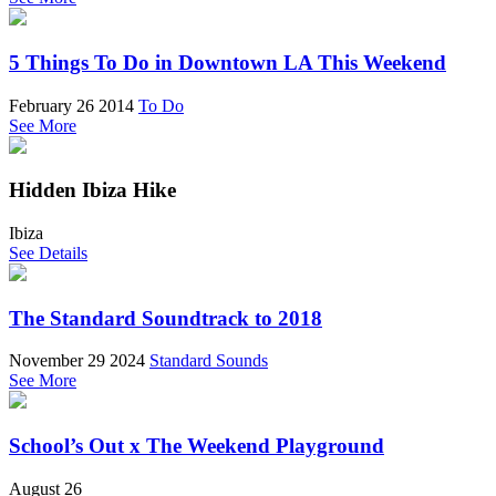
5 Things To Do in Downtown LA This Weekend
February 26 2014
To Do
See More
Hidden Ibiza Hike
Ibiza
See Details
The Standard Soundtrack to 2018
November 29 2024
Standard Sounds
See More
School’s Out x The Weekend Playground
August 26