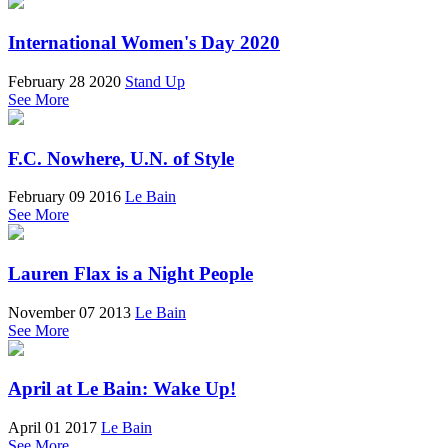
International Women's Day 2020
February 28 2020
Stand Up
See More
F.C. Nowhere, U.N. of Style
February 09 2016
Le Bain
See More
Lauren Flax is a Night People
November 07 2013
Le Bain
See More
April at Le Bain: Wake Up!
April 01 2017
Le Bain
See More