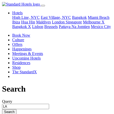
Hotels
High Line, NYC
East Village, NYC
Bangkok
Miami Beach
Ibiza
Hua Hin
Maldives
London
Singapore
Melbourne X
Bangkok X
Lisbon
Brussels
Pattaya Na Jomtien
Mexico City
Book Now
Culture
Offers
Happenings
Meetings & Events
Upcoming Hotels
Residences
Shop
The StandardX
Search
Query