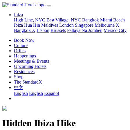
Ibiza
High Line, NYC
East Village, NYC
Bangkok
Miami Beach
Ibiza
Hua Hin
Maldives
London
Singapore
Melbourne X
Bangkok X
Lisbon
Brussels
Pattaya Na Jomtien
Mexico City
Book Now
Culture
Offers
Happenings
Meetings & Events
Upcoming Hotels
Residences
Shop
The StandardX
中文
English
English
Español
Hidden Ibiza Hike