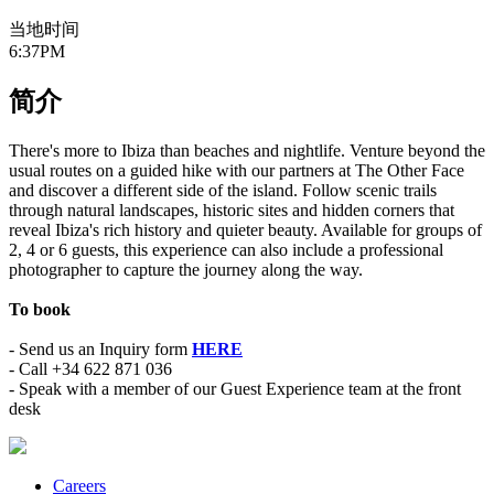
当地时间
6:37PM
简介
There's more to Ibiza than beaches and nightlife. Venture beyond the
usual routes on a guided hike with our partners at The Other Face
and discover a different side of the island. Follow scenic trails
through natural landscapes, historic sites and hidden corners that
reveal Ibiza's rich history and quieter beauty. Available for groups of
2, 4 or 6 guests, this experience can also include a professional
photographer to capture the journey along the way.
To book
- Send us an Inquiry form
HERE
- Call +34 622 871 036
- Speak with a member of our Guest Experience team at the front
desk
Careers