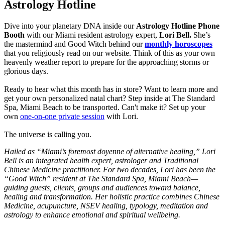
Astrology Hotline
Dive into your planetary DNA inside our
Astrology Hotline Phone
Booth
with our Miami resident astrology
expert,
Lori Bell.
She’s
the mastermind and Good Witch behind our
monthly horoscopes
that you religiously read on our website. Think of this as your own
heavenly weather report to prepare for the approaching storms or
glorious days.
Ready to hear what this month has in store? Want to learn more and
get your own personalized natal chart? Step inside at The Standard
Spa, Miami Beach to be transported. Can't make it? Set up your
own
one-on-one private session
with Lori.
The universe is calling you.
Hailed as “Miami’s foremost doyenne of alternative healing,” Lori
Bell is an integrated health expert, astrologer and Traditional
Chinese Medicine
practitioner. For two decades, Lori has been the
“Good Witch” resident at The Standard Spa, Miami Beach—
guiding guests, clients, groups and
audiences toward balance,
healing and transformation. Her holistic practice combines Chinese
Medicine, acupuncture, NSEV healing, typology,
meditation and
astrology to enhance emotional and spiritual wellbeing.