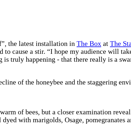
 the latest installation in
The Box
at
The St
 to cause a stir. “I hope my audience will tak
ng is truly happening - that there really is a 
 decline of the honeybee and the staggering env
a swarm of bees, but a closer examination revea
ol dyed with marigolds, Osage, pomegranates an