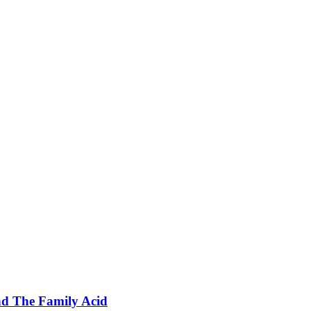
nd The Family Acid