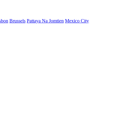
sbon
Brussels
Pattaya Na Jomtien
Mexico City