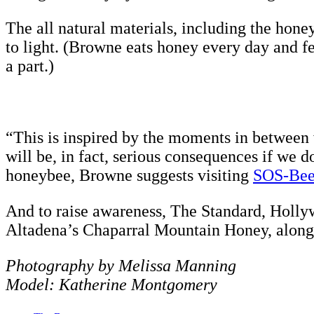
The all natural materials, including the honey
to light. (Browne eats honey every day and fe
a part.)
“This is inspired by the moments in between w
will be, in fact, serious consequences if we 
honeybee, Browne suggests visiting
SOS-Bee
And to raise awareness, The Standard, Hollyw
Altadena’s Chaparral Mountain Honey, along 
Photography by Melissa Manning
Model: Katherine Montgomery