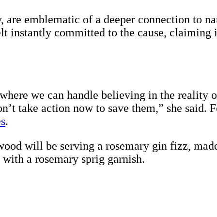
, are emblematic of a deeper connection to natu
lt instantly committed to the cause, claiming 
here we can handle believing in the reality o
don’t take action now to save them,” she said. 
s
.
ood will be serving a rosemary gin fizz, made
with a rosemary sprig garnish.