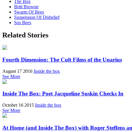
The Box
Britt Browne
Swarm Of Bees
Suspension Of Disbelief
Sos Bees
Related Stories
Fourth Dimension: The Cult Films of the Unarius
August 17 2016
Inside the box
See More
Inside The Box: Poet Jacqueline Suskin Checks In
October 16 2015
Inside the box
See More
At Home (and Inside The Box) with Roger Steffens a