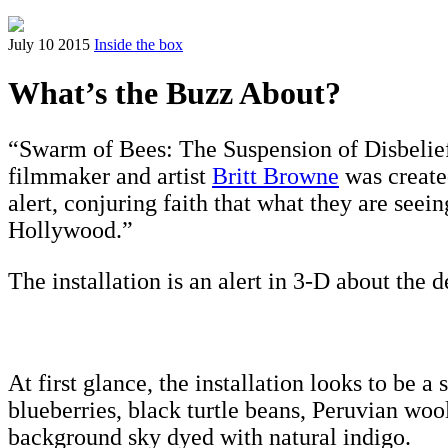
July 10 2015
Inside the box
What’s the Buzz About?
“Swarm of Bees: The Suspension of Disbelief”,
filmmaker and artist
Britt Browne
was created
alert, conjuring faith that what they are seei
Hollywood.”
The installation is an alert in 3-D about the
At first glance, the installation looks to be 
blueberries, black turtle beans, Peruvian wo
background sky dyed with natural indigo.