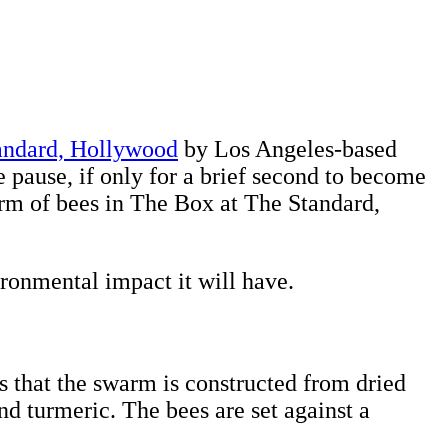
andard, Hollywood
by Los Angeles-based
e pause, if only for a brief second to become
swarm of bees in The Box at The Standard,
ironmental impact it will have.
ls that the swarm is constructed from dried
d turmeric. The bees are set against a