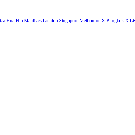
iza
Hua Hin
Maldives
London
Singapore
Melbourne X
Bangkok X
Li