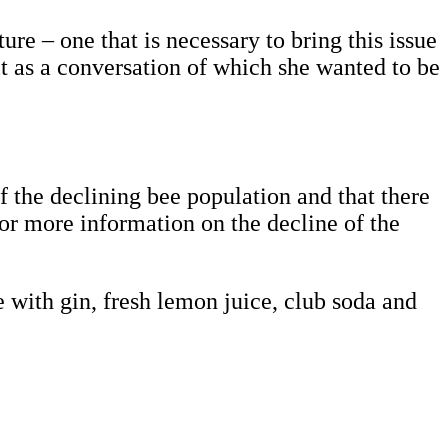
re – one that is necessary to bring this issue
it as a conversation of which she wanted to be
f the declining bee population and that there
For more information on the decline of the
 with gin, fresh lemon juice, club soda and