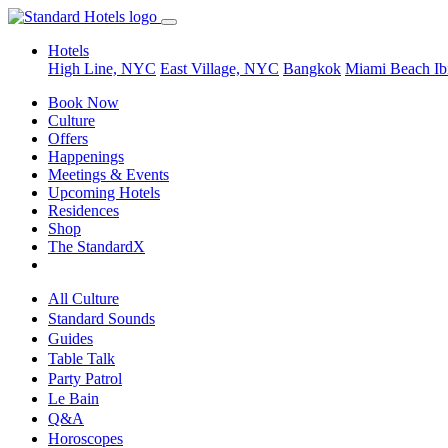
Hotels
High Line, NYC
East Village, NYC
Bangkok
Miami Beach
Ib
Book Now
Culture
Offers
Happenings
Meetings & Events
Upcoming Hotels
Residences
Shop
The StandardX
All Culture
Standard Sounds
Guides
Table Talk
Party Patrol
Le Bain
Q&A
Horoscopes