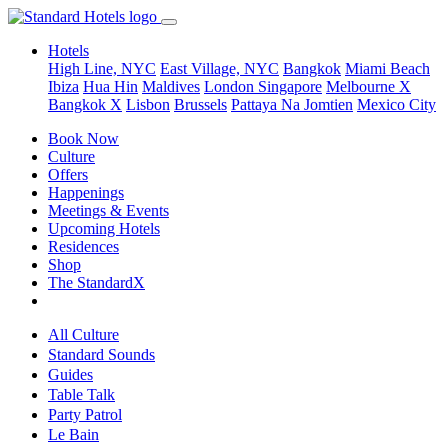
Hotels
High Line, NYC
East Village, NYC
Bangkok
Miami Beach
Ibiza
Hua Hin
Maldives
London
Singapore
Melbourne X
Bangkok X
Lisbon
Brussels
Pattaya Na Jomtien
Mexico City
Book Now
Culture
Offers
Happenings
Meetings & Events
Upcoming Hotels
Residences
Shop
The StandardX
All Culture
Standard Sounds
Guides
Table Talk
Party Patrol
Le Bain