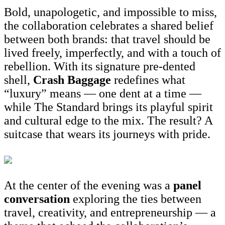
Bold, unapologetic, and impossible to miss,
the collaboration celebrates a shared belief
between both brands: that travel should be
lived freely, imperfectly, and with a touch of
rebellion. With its signature pre-dented
shell,
Crash Baggage
redefines what
“luxury” means — one dent at a time —
while The Standard brings its playful spirit
and cultural edge to the mix. The result? A
suitcase that wears its journeys with pride.
At the center of the evening was a
panel
conversation
exploring the ties between
travel, creativity, and entrepreneurship — a