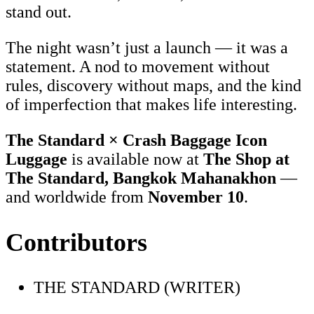
stand out.
The night wasn’t just a launch — it was a
statement. A nod to movement without
rules, discovery without maps, and the kind
of imperfection that makes life interesting.
The Standard × Crash Baggage Icon
Luggage
is available now at
The Shop at
The Standard, Bangkok Mahanakhon
—
and worldwide from
November 10
.
Contributors
THE STANDARD (WRITER)