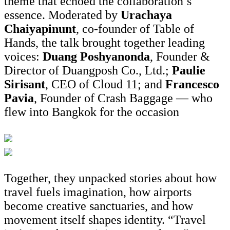
theme that echoed the collaboration’s
essence. Moderated by
Urachaya
Chaiyapinunt
, co-founder of Table of
Hands, the talk brought together leading
voices:
Duang Poshyanonda
, Founder &
Director of Duangposh Co., Ltd.;
Paulie
Sirisant
, CEO of Cloud 11; and
Francesco
Pavia
, Founder of Crash Baggage — who
flew into Bangkok for the occasion
Together, they unpacked stories about how
travel fuels imagination, how airports
become creative sanctuaries, and how
movement itself shapes identity. “Travel