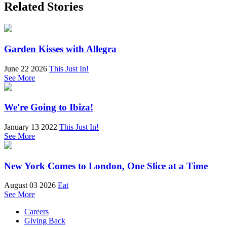
Related Stories
Garden Kisses with Allegra
June 22 2026
This Just In!
See More
We're Going to Ibiza!
January 13 2022
This Just In!
See More
New York Comes to London, One Slice at a Time
August 03 2026
Eat
See More
Careers
Giving Back